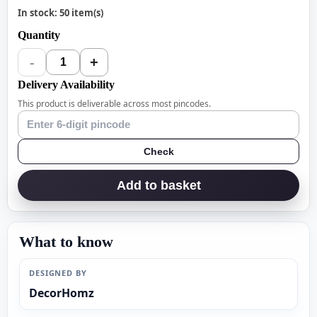
In stock: 50 item(s)
Quantity
-
+
1
Delivery Availability
This product is deliverable across most pincodes.
Check
Add to basket
What to know
DESIGNED BY
DecorHomz