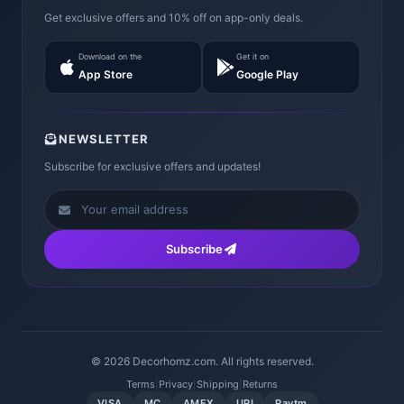
Get exclusive offers and 10% off on app-only deals.
Download on the
Get it on
App Store
Google Play
NEWSLETTER
Subscribe for exclusive offers and updates!
Subscribe
© 2026 Decorhomz.com. All rights reserved.
Terms
|
Privacy
|
Shipping
|
Returns
VISA
MC
AMEX
UPI
Paytm