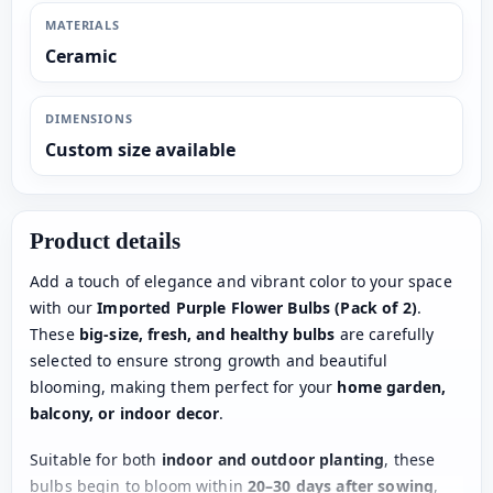
MATERIALS
Ceramic
DIMENSIONS
Custom size available
Product details
Add a touch of elegance and vibrant color to your space
with our
Imported Purple Flower Bulbs (Pack of 2)
.
These
big-size, fresh, and healthy bulbs
are carefully
selected to ensure strong growth and beautiful
blooming, making them perfect for your
home garden,
balcony, or indoor decor
.
Suitable for both
indoor and outdoor planting
, these
bulbs begin to bloom within
20–30 days after sowing
,