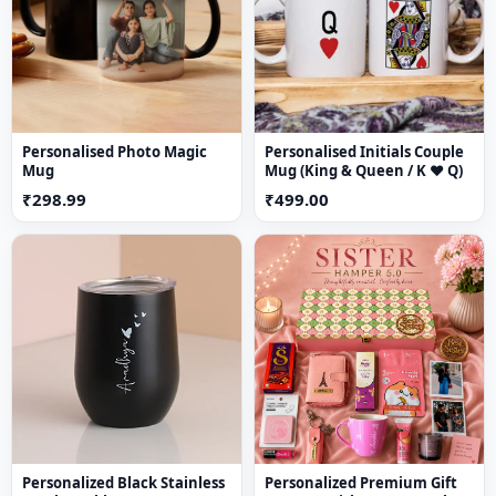
🌬️
Air-purifying properties
📦 Safe & secure packaging
Perfect for
home decor, gardening & gifting
Personalised Photo Magic
Personalised Initials Couple
Mug
Mug (King & Queen / K ♥ Q)
₹298.99
₹499.00
Personalized Black Stainless
Personalized Premium Gift