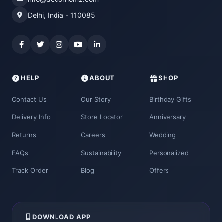
Delhi, India - 110085
HELP
ABOUT
SHOP
Contact Us
Our Story
Birthday Gifts
Delivery Info
Store Locator
Anniversary
Returns
Careers
Wedding
FAQs
Sustainability
Personalized
Track Order
Blog
Offers
DOWNLOAD APP