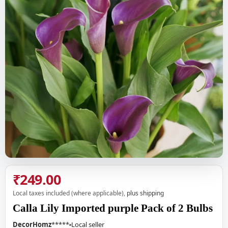
₹249.00
Local taxes included (where applicable),
plus shipping
Calla Lily Imported purple Pack of 2 Bulbs
DecorHomz
*****
Local seller