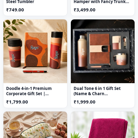
Steel Tumbler
Hamper with Fancy Trunk
Box | Custom Rakhi Gift for
₹749.00
₹3,499.00
Sister
Doodle 4-in-1 Premium
Dual Tone 6 in 1 Gift Set
Corporate Gift Set |
(Name & Charn
Personalized Gift Hamper
Customization Available)
₹1,799.00
₹1,999.00
with Temperature Bottle,
Diary, Travel Mug & Pen