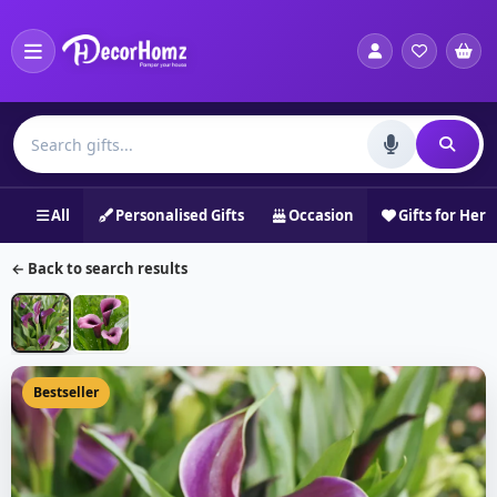
All
Personalised Gifts
Occasion
Gifts for Her
← Back to search results
Bestseller