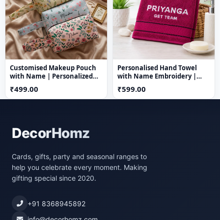
Customised Makeup Pouch
Personalised Hand Towel
with Name | Personalized
with Name Embroidery |
Nylon Cosmetic Bag
100% Cotton | 23 x 16 Inch |
₹499.00
₹599.00
Custom Name Towel
DecorHomz
Cards, gifts, party and seasonal ranges to
help you celebrate every moment. Making
gifting special since 2020.
+91 8368945892
info@decorhomz.com