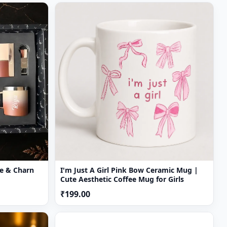
rn
I'm Just A Girl Pink Bow Ceramic Mug |
Cute Aesthetic Coffee Mug for Girls
₹199.00