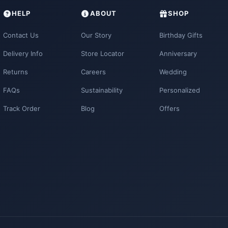
HELP
ABOUT
SHOP
Contact Us
Our Story
Birthday Gifts
Delivery Info
Store Locator
Anniversary
Returns
Careers
Wedding
FAQs
Sustainability
Personalized
Track Order
Blog
Offers