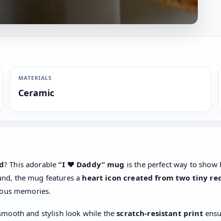
MATERIALS
Ceramic
ad
? This adorable
“I ❤️ Daddy” mug
is the perfect way to sho
und, the mug features a
heart icon created from two tiny re
cious memories.
 smooth and stylish look while the
scratch-resistant print
ensu