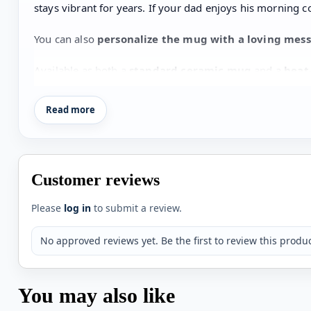
stays vibrant for years. If your dad enjoys his morning c
You can also
personalize the mug with a loving mes
Available as both a
standard ceramic mug
and a
heat
occasion
when you want to remind your dad how much h
Read more
Key Features
Premium
gloss finish
Scratch-resistant
long-lasting print
Customer reviews
Available as
standard mug or heat-change magic
Please
log in
to submit a review.
Cute
“I ❤️ Daddy” design with footprint heart
No approved reviews yet. Be the first to review this produc
Option to
add a personalized message
Perfect
gift for Father’s Day or dad’s birthday
You may also like