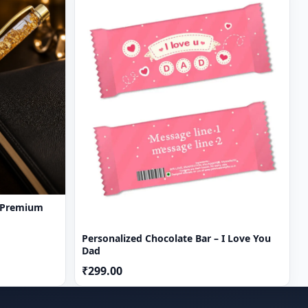
 Premium
Personalized Chocolate Bar – I Love You
Dad
₹299.00