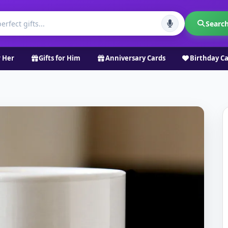
Searc
r Her
Gifts for Him
Anniversary Cards
Birthday C