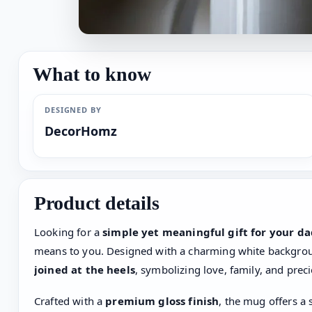
What to know
DESIGNED BY
DecorHomz
Product details
Looking for a
simple yet meaningful gift for your d
means to you. Designed with a charming white backgro
joined at the heels
, symbolizing love, family, and pre
Crafted with a
premium gloss finish
, the mug offers a