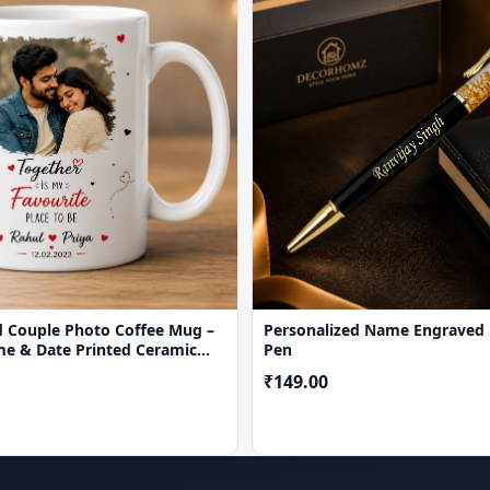
d Couple Photo Coffee Mug –
Personalized Name Engraved
e & Date Printed Ceramic
Pen
₹149.00