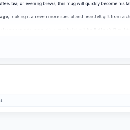
offee, tea, or evening brews, this mug will quickly become his fa
sage
, making it an even more special and heartfelt gift from a ch
-change magic mug
, it’s a wonderful gift for
Father’s Day, bi
e is loved.
 mug
t.