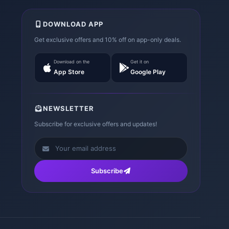
DOWNLOAD APP
Get exclusive offers and 10% off on app-only deals.
Download on the
Get it on
App Store
Google Play
NEWSLETTER
Subscribe for exclusive offers and updates!
Subscribe