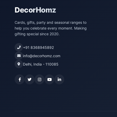
DecorHomz
Cards, gifts, party and seasonal ranges to
help you celebrate every moment. Making
gifting special since 2020.
+91 8368945892
info@decorhomz.com
Delhi, India - 110085