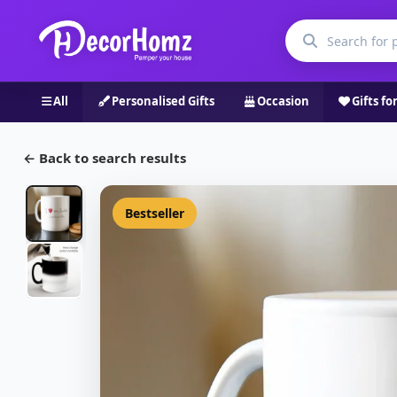
All
Personalised Gifts
Occasion
Gifts fo
← Back to search results
Bestseller