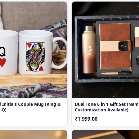
 Initials Couple Mug (King &
Dual Tone 6 in 1 Gift Set (Name & Cha
 Q)
Customization Available)
₹1,999.00