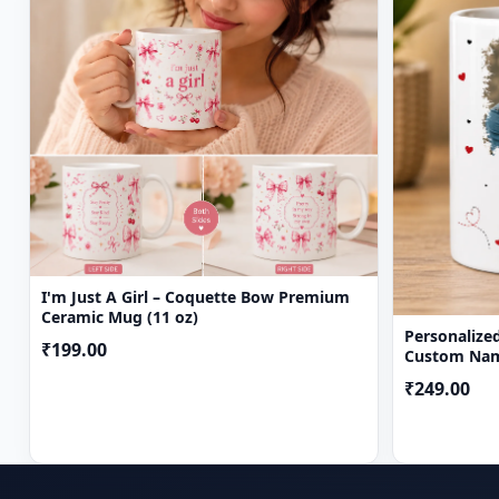
I'm Just A Girl – Coquette Bow Premium
Ceramic Mug (11 oz)
Personalize
₹199.00
Custom Nam
Gift Mug
₹249.00