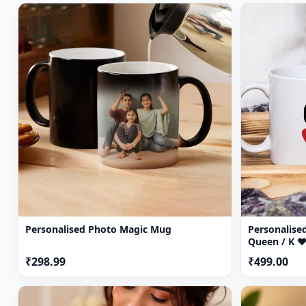
Personalised Photo Magic Mug
Personalised
Queen / K ♥
₹298.99
₹499.00