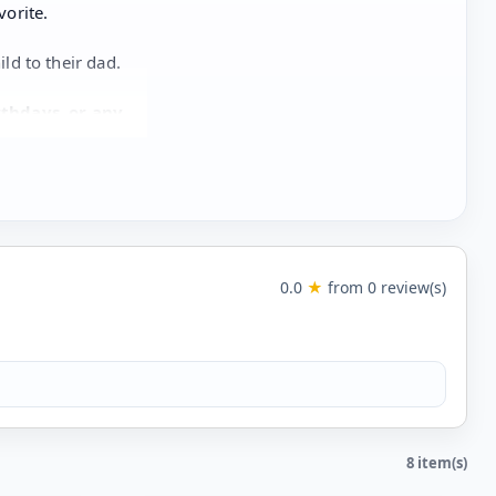
vorite.
ild to their dad.
rthdays, or any
0.0
★
from 0 review(s)
8 item(s)