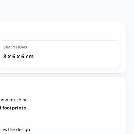
DIMENSIONS
8 x 6 x 6 cm
w how much he
d footprints
res the design