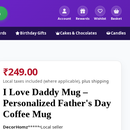
h
Account
Rewards
Wishlist
Basket
ards
Birthday Gifts
Cakes & Chocolates
Candles
₹249.00
Local taxes included (where applicable),
plus shipping
I Love Daddy Mug –
Personalized Father's Day
Coffee Mug
DecorHomz
*****
Local seller