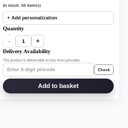
In stock: 50 item(s)
+ Add personalization
Quantity
-
+
1
Delivery Availability
This product is deliverable across most pincodes.
Check
Add to basket