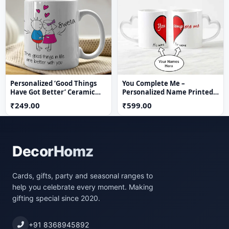
Personalized ‘Good Things
You Complete Me –
Have Got Better’ Ceramic
Personalized Name Printed
Mug
Couple Mug Set (Set of 2)
₹249.00
₹599.00
DecorHomz
Cards, gifts, party and seasonal ranges to
help you celebrate every moment. Making
gifting special since 2020.
+91 8368945892