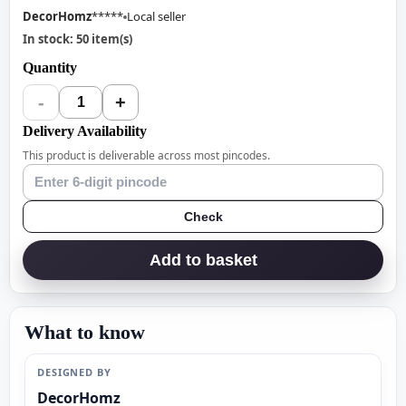
DecorHomz
*****
Local seller
In stock: 50 item(s)
Quantity
-
+
1
Delivery Availability
This product is deliverable across most pincodes.
Check
Add to basket
What to know
DESIGNED BY
DecorHomz