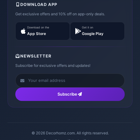
DOWNLOAD APP
Get exclusive offers and 10% off on app-only deals.
Download on the
Get it on
App Store
Google Play
NEWSLETTER
Subscribe for exclusive offers and updates!
Subscribe
© 2026 Decorhomz.com. All rights reserved.