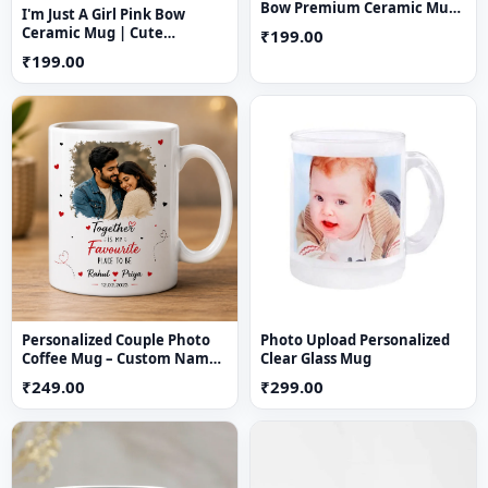
Bow Premium Ceramic Mug
I'm Just A Girl Pink Bow
(11 oz)
Ceramic Mug | Cute
₹199.00
Aesthetic Coffee Mug for
₹199.00
Girls
Personalized Couple Photo
Photo Upload Personalized
Coffee Mug – Custom Name
Clear Glass Mug
& Date Printed Ceramic Gift
₹249.00
₹299.00
Mug