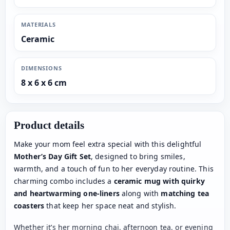
MATERIALS
Ceramic
DIMENSIONS
8 x 6 x 6 cm
Product details
Make your mom feel extra special with this delightful
Mother’s Day Gift Set
, designed to bring smiles,
warmth, and a touch of fun to her everyday routine. This
charming combo includes a
ceramic mug with quirky
and heartwarming one-liners
along with
matching tea
coasters
that keep her space neat and stylish.
Whether it’s her morning chai, afternoon tea, or evening