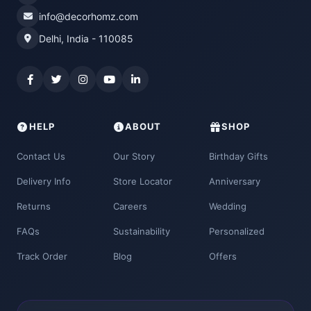
info@decorhomz.com
Delhi, India - 110085
HELP
ABOUT
SHOP
Contact Us
Our Story
Birthday Gifts
Delivery Info
Store Locator
Anniversary
Returns
Careers
Wedding
FAQs
Sustainability
Personalized
Track Order
Blog
Offers