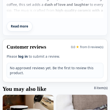
coffee, this set adds a
dash of love and laughter
to every
sip. The mug is crafted from
high-quality ceramic with a
smooth gloss finish
, while the coasters perfectly
complement the design, making it both practical and
Read more
adorable.
Perfect for
Mother’s Day
, birthdays, or just to show
appreciation, this gift set is a beautiful way to say
thank
Customer reviews
0.0
★
from 0 review(s)
you
to the most important woman in your life.
Please
log in
to submit a review.
Key Features
No approved reviews yet. Be the first to review this
Gift set includes mug + matching coasters
product.
Cute
heartwarming quotes design
Premium
ceramic mug with gloss finish
You may also like
8 item(s)
Stylish and
functional tea coasters
Perfect for
tea, coffee, or daily use
Ideal gift for
Mother’s Day or special occasions