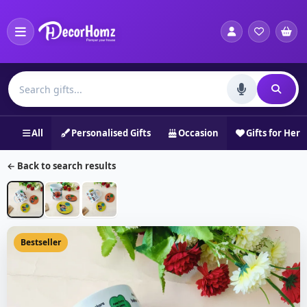
All
Personalised Gifts
Occasion
Gifts for Her
← Back to search results
Bestseller