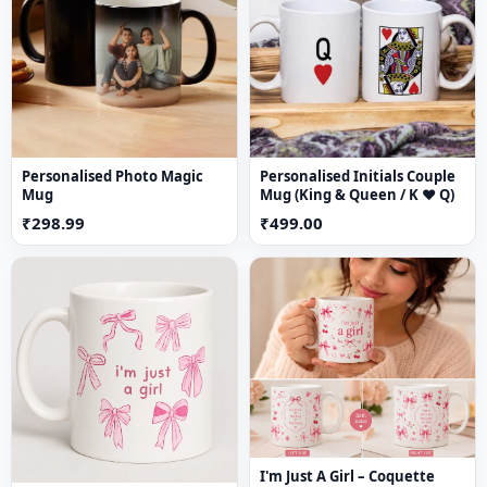
Material
Mug: Ceramic
Coasters: High-quality durable material
Care Instructions
Personalised Photo Magic
Personalised Initials Couple
Hand wash recommended for mug
Mug
Mug (King & Queen / K ♥ Q)
Wipe coasters with a dry or slightly damp cloth
₹298.99
₹499.00
Avoid harsh scrubbing
I'm Just A Girl – Coquette