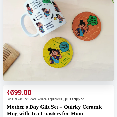
₹699.00
Local taxes included (where applicable),
plus shipping
Mother's Day Gift Set – Quirky Ceramic
Mug with Tea Coasters for Mom