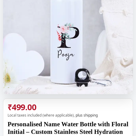
₹499.00
Local taxes included (where applicable),
plus shipping
Personalised Name Water Bottle with Floral
Initial – Custom Stainless Steel Hydration