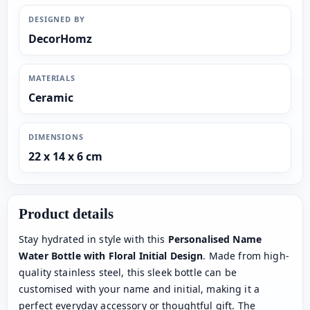
DESIGNED BY
DecorHomz
MATERIALS
Ceramic
DIMENSIONS
22 x 14 x 6 cm
Product details
Stay hydrated in style with this
Personalised Name
Water Bottle with Floral Initial Design
. Made from high-
quality stainless steel, this sleek bottle can be
customised with your name and initial, making it a
perfect everyday accessory or thoughtful gift. The