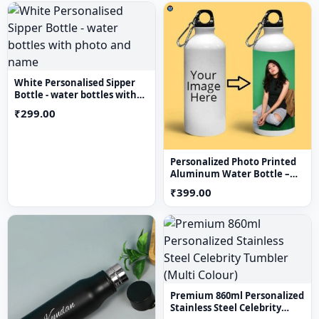
White Personalised Sipper
Bottle - water bottles with
photo and name
₹299.00
Personalized Photo Printed
Aluminum Water Bottle –
Custom Image Sipper Bottle
₹399.00
750 mL
Premium 860ml Personalized
Stainless Steel Celebrity