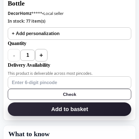
Bottle
DecorHomz
*****
Local seller
In stock: 77 item(s)
+ Add personalization
Quantity
-
+
1
Delivery Availability
This product is deliverable across most pincodes.
Check
Add to basket
What to know