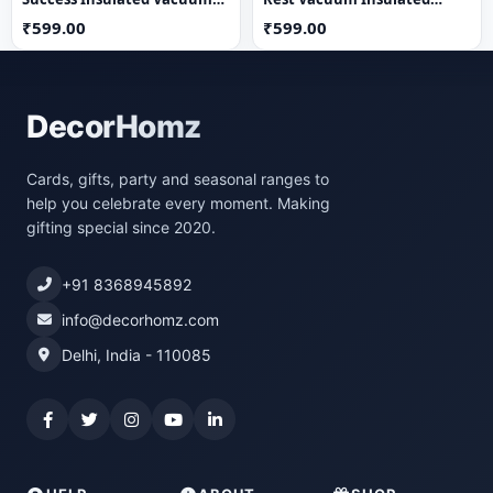
Flask
Thermos Flask
₹599.00
₹599.00
DecorHomz
Cards, gifts, party and seasonal ranges to
help you celebrate every moment. Making
gifting special since 2020.
+91 8368945892
info@decorhomz.com
Delhi, India - 110085