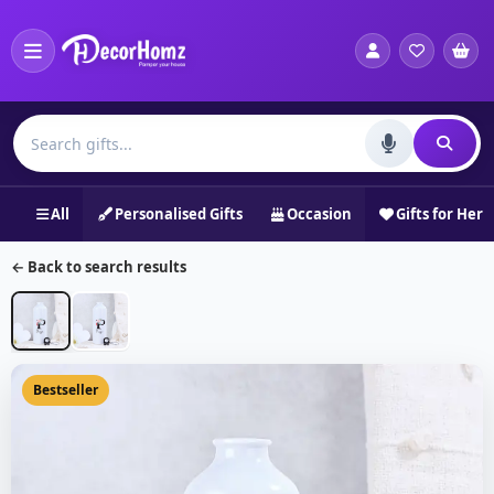
All
Personalised Gifts
Occasion
Gifts for Her
← Back to search results
Bestseller