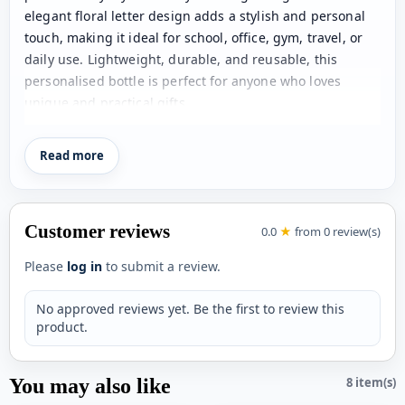
elegant floral letter design adds a stylish and personal
touch, making it ideal for school, office, gym, travel, or
daily use. Lightweight, durable, and reusable, this
personalised bottle is perfect for anyone who loves
unique and practical gifts.
Product Details:
Material: Aluminium
Read more
Capacity: Can hold u to 750ml
Contains a steel holder in the cap for attaching the
Customer reviews
bottle conveniently.
0.0
★
from 0 review(s)
Net Quantity: 1 Unit
Please
log in
to submit a review.
For personalization, please provide us with 1 Name.
No approved reviews yet. Be the first to review this
product.
You may also like
8 item(s)