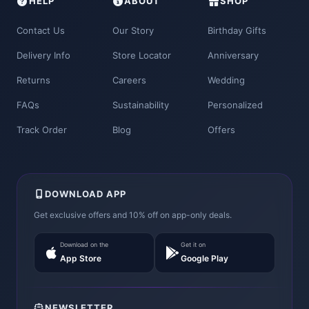
HELP
ABOUT
SHOP
Contact Us
Our Story
Birthday Gifts
Delivery Info
Store Locator
Anniversary
Returns
Careers
Wedding
FAQs
Sustainability
Personalized
Track Order
Blog
Offers
DOWNLOAD APP
Get exclusive offers and 10% off on app-only deals.
Download on the
Get it on
App Store
Google Play
NEWSLETTER