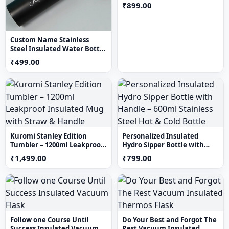
Tumbler (Multi Colour)
₹899.00
Custom Name Stainless
Steel Insulated Water Bottle
– Personalized Black Vacuum
₹499.00
Flask
Kuromi Stanley Edition
Personalized Insulated
Tumbler – 1200ml Leakproof
Hydro Sipper Bottle with
Insulated Mug with Straw &
Handle – 600ml Stainless
₹1,499.00
₹799.00
Handle
Steel Hot & Cold Bottle
Follow one Course Until
Do Your Best and Forgot The
Success Insulated Vacuum
Rest Vacuum Insulated