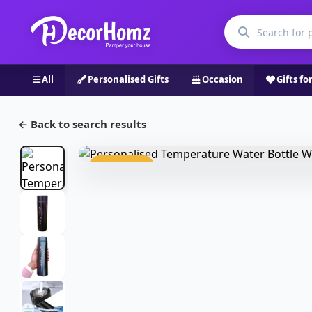
All
Personalised Gifts
Occasion
Gifts fo
← Back to search results
Bestseller