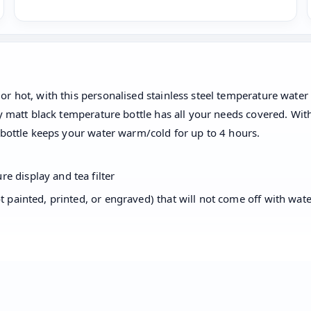
 hot, with this personalised stainless steel temperature water b
dy matt black temperature bottle has all your needs covered. Wi
 bottle keeps your water warm/cold for up to 4 hours.
e display and tea filter
t painted, printed, or engraved) that will not come off with wate
 a scrub or sponge. Do not scratch. It cannot be used in a dis