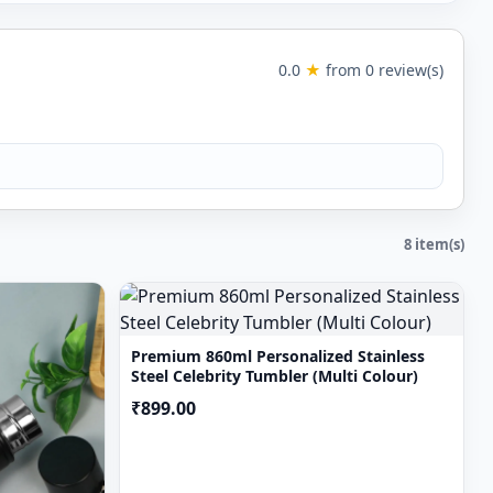
 size & font of the
e process there
0.0
★
from 0 review(s)
ph lighting and
8 item(s)
Premium 860ml Personalized Stainless
Steel Celebrity Tumbler (Multi Colour)
₹899.00