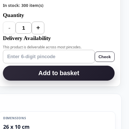
In stock: 300 item(s)
Quantity
-
+
1
Delivery Availability
This product is deliverable across most pincodes.
Check
Add to basket
DIMENSIONS
26 x 10 cm