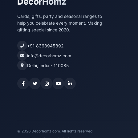
DecorHomz
Cards, gifts, party and seasonal ranges to
help you celebrate every moment. Making
gifting special since 2020.
+91 8368945892
info@decorhomz.com
Delhi, India - 110085
© 2026 Decorhomz.com. All rights reserved.