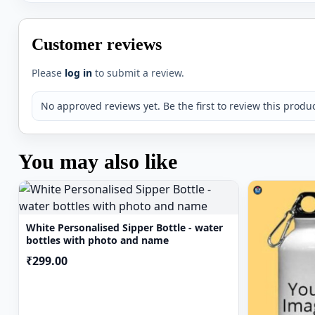
microwave or with bleach/chlorine.
Please write your name in the text box provided while
Customer reviews
name would be adjusted according to the no of letters
may be minor colour chips in handling of the product
Please
log in
to submit a review.
Please note there may be slight variations in the colo
your screen resolution.
No approved reviews yet. Be the first to review this produc
You may also like
White Personalised Sipper Bottle - water
bottles with photo and name
₹299.00