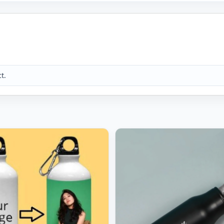
 placing the order. Max 10 characters allowed for the name. The
. The name will be positioned in the centre. As it is a handmad
.
ur of the product you receive due to differences in the photogra
t.