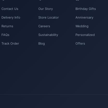
Contact Us
Our Story
Birthday Gifts
Delivery Info
Store Locator
Anniversary
Returns
Careers
Wedding
FAQs
Sustainability
Personalized
Track Order
Blog
Offers