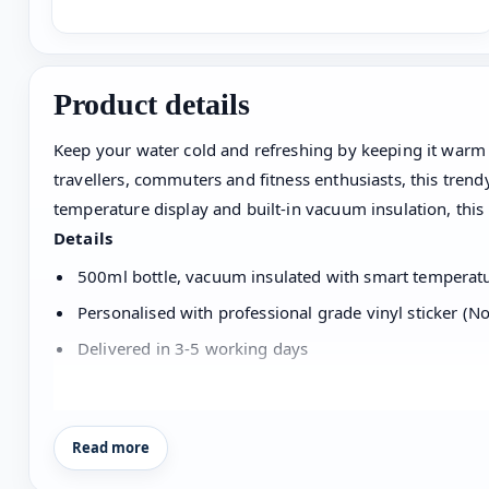
Product details
Keep your water cold and refreshing by keeping it warm or
travellers, commuters and fitness enthusiasts, this tren
temperature display and built-in vacuum insulation, this
Details
500ml bottle, vacuum insulated with smart temperatur
Personalised with professional grade vinyl sticker (No
Delivered in 3-5 working days
Care
Read more
Wash with your hand and gently over the name without