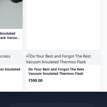
Insulated
Black Vacuum
ss Insulated
Do Your Best and Forgot The Rest
Vacuum Insulated Thermos Flask
₹599.00