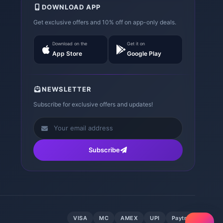
DOWNLOAD APP
Get exclusive offers and 10% off on app-only deals.
Download on the
Get it on
App Store
Google Play
NEWSLETTER
Subscribe for exclusive offers and updates!
Subscribe
VISA
MC
AMEX
UPI
Paytm