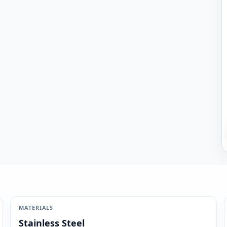
MATERIALS
Stainless Steel