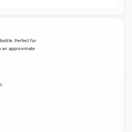
ottle. Perfect for
th an approximate
r.
hwasher,