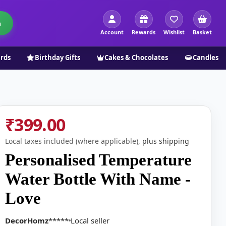
h
Account
Rewards
Wishlist
Basket
ards
Birthday Gifts
Cakes & Chocolates
Candles
₹399.00
Local taxes included (where applicable),
plus shipping
Personalised Temperature
Water Bottle With Name -
Love
DecorHomz
*****
Local seller