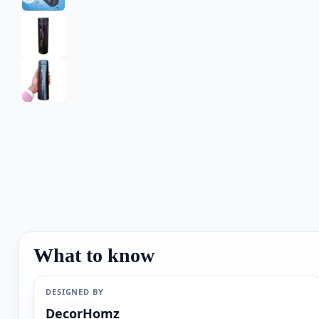
What to know
DESIGNED BY
DecorHomz