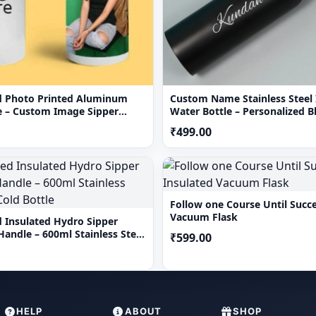
d Photo Printed Aluminum
Custom Name Stainless Steel 
e – Custom Image Sipper
Water Bottle – Personalized 
mL
Flask
₹499.00
Follow one Course Until Succe
Vacuum Flask
d Insulated Hydro Sipper
Handle – 600ml Stainless Steel
₹599.00
Bottle
HELP
ABOUT
SHOP