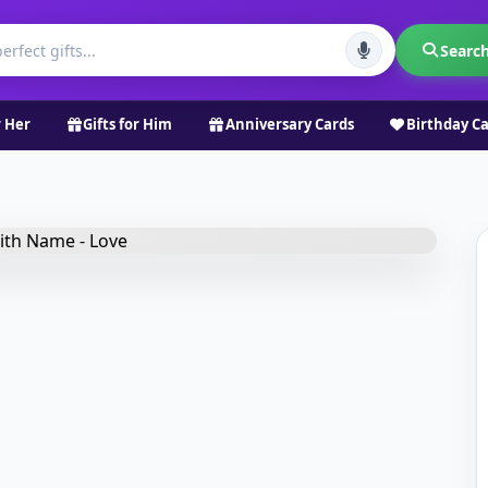
Searc
r Her
Gifts for Him
Anniversary Cards
Birthday C