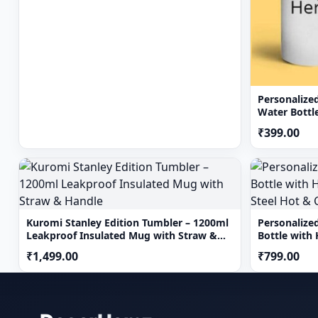
Personalize
Water Bottl
Bottle 750 
₹399.00
Kuromi Stanley Edition Tumbler – 1200ml
Personalize
Leakproof Insulated Mug with Straw &
Bottle with 
Handle
Hot & Cold 
₹1,499.00
₹799.00