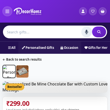
All
Personalised Gifts
Occasion
Gifts for Her
← Back to search results
Bestseller
₹299.00
Local taxes included (where applicable),
plus shipping