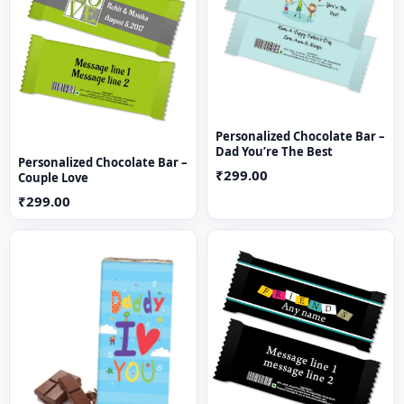
Personalized Chocolate Bar –
Dad You’re The Best
Personalized Chocolate Bar –
₹299.00
Couple Love
₹299.00