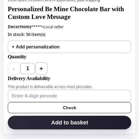
Personalized Be Mine Chocolate Bar with
Custom Love Message
DecorHomz
*****
Local seller
In stock: 50 item(s)
+ Add personalization
Quantity
-
+
1
Delivery Availability
This product is deliverable across most pincodes.
Check
Add to basket