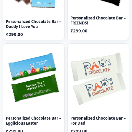
Personalized Chocolate Bar –
Personalized Chocolate Bar –
FRIENDS!
Daddy I Love You
₹299.00
₹299.00
Personalized Chocolate Bar –
Personalized Chocolate Bar –
Egglicious Easter
For Dad
₹299.00
₹299.00