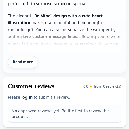
perfect gift to surprise someone special.
The elegant
“Be Mine” design with a cute heart
illustration
makes it a beautiful and meaningful
romantic gift. You can also personalize the wrapper by
adding
two custom message lines
, allowing you to write
a heartfelt note, love message, or special words for your
partner.
Read more
Whether it's
Valentine’s Day, an anniversary, a proposal,
or a surprise romantic gift
, this personalized chocolate
bar is a thoughtful way to express your feelings. The
combination of delicious chocolate and a customized
Customer reviews
0.0
★
from 0 review(s)
message creates a gift that is both
sweet and
memorable
.
Please
log in
to submit a review.
Create a romantic surprise by adding your
personal love
No approved reviews yet. Be the first to review this
message
and make the moment unforgettable.
product.