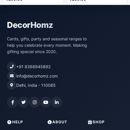
DecorHomz
Cards, gifts, party and seasonal ranges to
help you celebrate every moment. Making
gifting special since 2020.
+91 8368945892
info@decorhomz.com
Delhi, India - 110085
HELP
ABOUT
SHOP