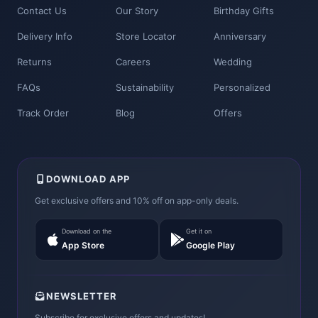
Contact Us
Our Story
Birthday Gifts
Delivery Info
Store Locator
Anniversary
Returns
Careers
Wedding
FAQs
Sustainability
Personalized
Track Order
Blog
Offers
DOWNLOAD APP
Get exclusive offers and 10% off on app-only deals.
Download on the
Get it on
App Store
Google Play
NEWSLETTER
Subscribe for exclusive offers and updates!