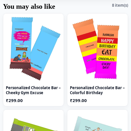
You may also like
8 item(s)
Personalized Chocolate Bar –
Personalized Chocolate Bar –
Cheeky Gym Excuse
Colorful Birthday
₹299.00
₹299.00