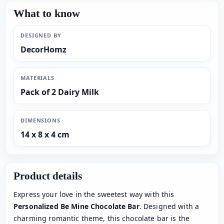
What to know
DESIGNED BY
DecorHomz
MATERIALS
Pack of 2 Dairy Milk
DIMENSIONS
14 x 8 x 4 cm
Product details
Express your love in the sweetest way with this
Personalized Be Mine Chocolate Bar
. Designed with a
charming romantic theme, this chocolate bar is the