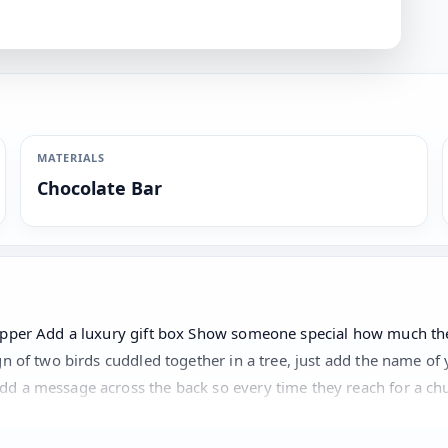
MATERIALS
Chocolate Bar
wrapper Add a luxury gift box Show someone special how much t
n of two birds cuddled together in a tree, just add the name of 
d a message across the back so every time they reach for a chu