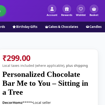
h
Account
Rewards
Wishlist
Basket
ards
Birthday Gifts
Cakes & Chocolates
Candles
₹299.00
Local taxes included (where applicable),
plus shipping
Personalized Chocolate
Bar Me to You – Sitting in
a Tree
DecorHomz
*****
Local seller