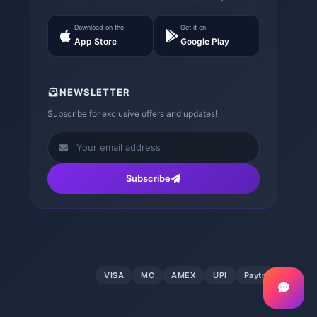
Download on the
Get it on
App Store
Google Play
NEWSLETTER
Subscribe for exclusive offers and updates!
Subscribe
VISA
MC
AMEX
UPI
Paytm