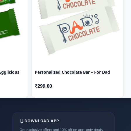
Egglicious
Personalized Chocolate Bar – For Dad
₹299.00
DOWNLOAD APP
Get exclusive offers and 10% off on app-only deals.