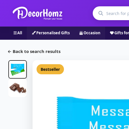
All
Personalised Gifts
Occasion
Gifts fo
← Back to search results
Bestseller