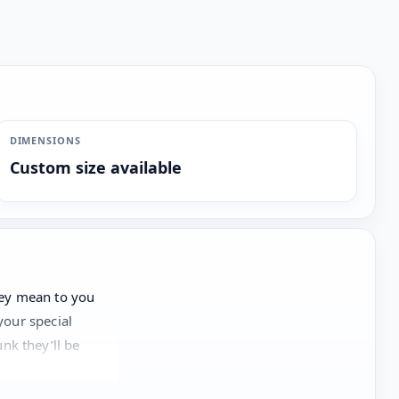
DIMENSIONS
Custom size available
hey mean to you
your special
nk they’ll be