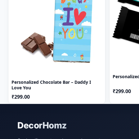
Personalize
Personalized Chocolate Bar – Daddy I
Love You
₹299.00
₹299.00
DecorHomz