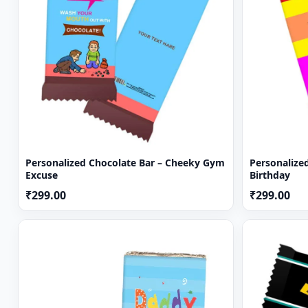
Personalized Chocolate Bar – Cheeky Gym
Personalized
Excuse
Birthday
₹299.00
₹299.00