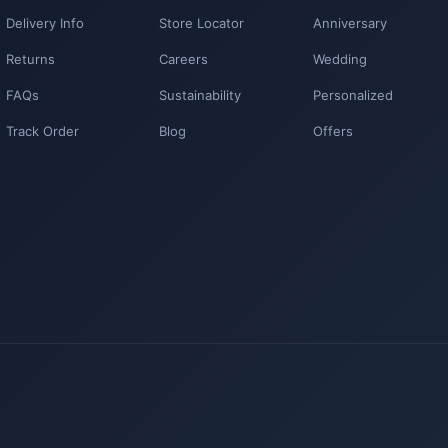
Delivery Info
Store Locator
Anniversary
Returns
Careers
Wedding
FAQs
Sustainability
Personalized
Track Order
Blog
Offers