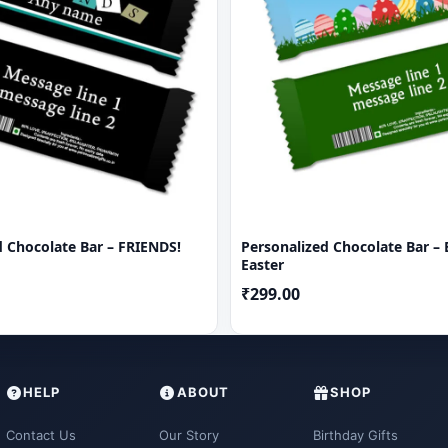
d Chocolate Bar – FRIENDS!
Personalized Chocolate Bar – 
Easter
₹299.00
HELP
ABOUT
SHOP
Contact Us
Our Story
Birthday Gifts