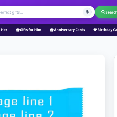
Searc
r Her
Gifts for Him
Anniversary Cards
Birthday C