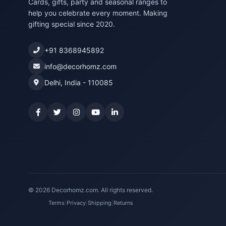
Cards, gifts, party and seasonal ranges to
help you celebrate every moment. Making
gifting special since 2020.
+91 8368945892
info@decorhomz.com
Delhi, India - 110085
© 2026 Decorhomz.com. All rights reserved.
Terms
|
Privacy
|
Shipping
|
Returns