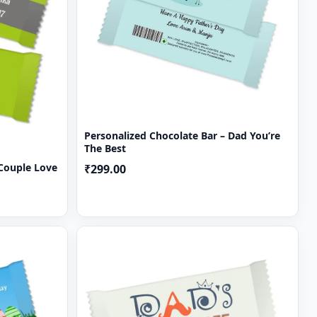
Personalized Chocolate Bar – Dad You’re
The Best
 Couple Love
₹299.00