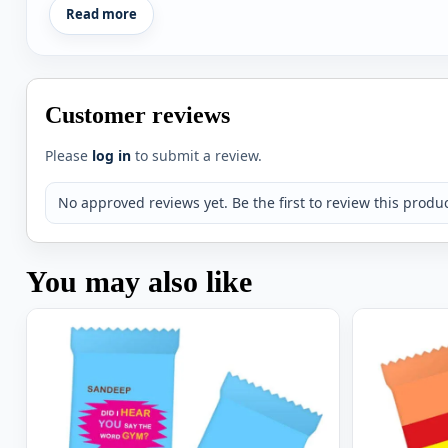
Read more
Customer reviews
Please
log in
to submit a review.
No approved reviews yet. Be the first to review this produc
You may also like