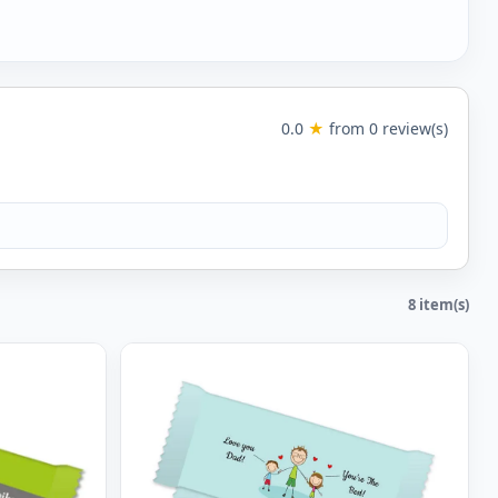
0.0
★
from 0 review(s)
8 item(s)