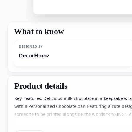
What to know
DESIGNED BY
DecorHomz
Product details
Key Features: Delicious milk chocolate in a keepsake 
with a Personalized Chocolate bar! Featuring a cute desig
someone to be printed alongside the words “KISSING”. Ad
remin