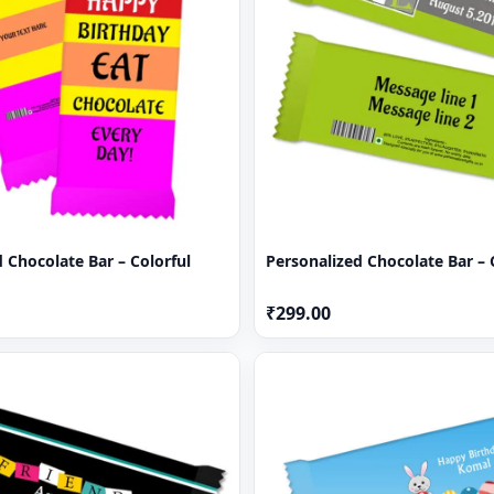
 Chocolate Bar – Colorful
Personalized Chocolate Bar –
₹299.00