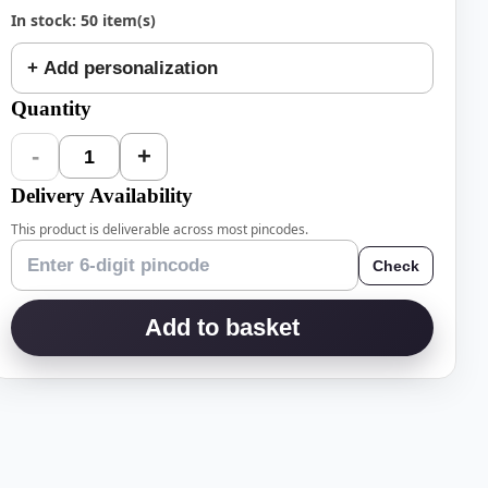
In stock: 50 item(s)
+ Add personalization
Quantity
-
+
1
Delivery Availability
This product is deliverable across most pincodes.
Check
Add to basket