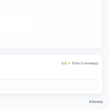
0.0
★
from 0 review(s)
8 item(s)