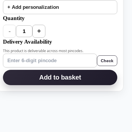
+ Add personalization
Quantity
-
+
1
Delivery Availability
This product is deliverable across most pincodes.
Check
Add to basket