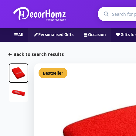
All
Personalised Gifts
Occasion
Gifts fo
← Back to search results
Bestseller