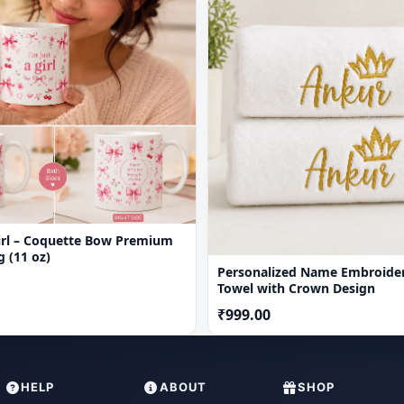
Girl – Coquette Bow Premium
 (11 oz)
Personalized Name Embroide
Towel with Crown Design
₹999.00
HELP
ABOUT
SHOP