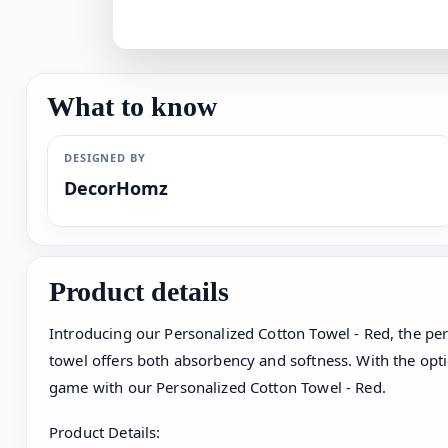
What to know
DESIGNED BY
DecorHomz
Product details
Introducing our Personalized Cotton Towel - Red, the per
towel offers both absorbency and softness. With the optio
game with our Personalized Cotton Towel - Red.
Product Details: