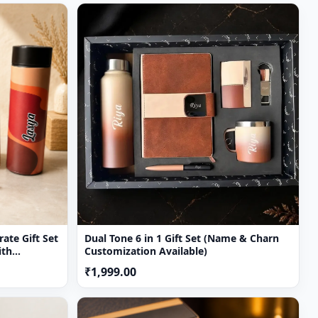
ul
ate Gift Set
Dual Tone 6 in 1 Gift Set (Name & Charn
ith
Customization Available)
avel Mug &
₹1,999.00