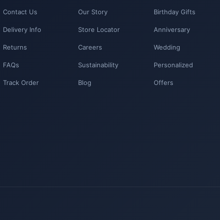
Contact Us
Our Story
Birthday Gifts
Delivery Info
Store Locator
Anniversary
Returns
Careers
Wedding
FAQs
Sustainability
Personalized
Track Order
Blog
Offers