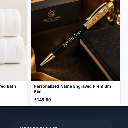
red Bath
Personalized Name Engraved Premium
Pen
₹149.00