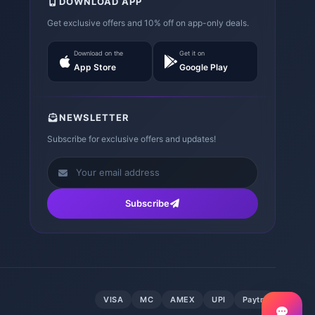
DOWNLOAD APP
Get exclusive offers and 10% off on app-only deals.
Download on the
Get it on
App Store
Google Play
NEWSLETTER
Subscribe for exclusive offers and updates!
Subscribe
VISA
MC
AMEX
UPI
Paytm