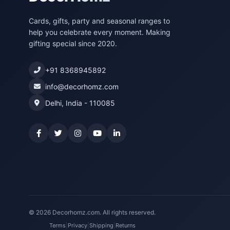
Cards, gifts, party and seasonal ranges to
help you celebrate every moment. Making
gifting special since 2020.
+91 8368945892
info@decorhomz.com
Delhi, India - 110085
© 2026 Decorhomz.com. All rights reserved.
Terms
|
Privacy
|
Shipping
|
Returns