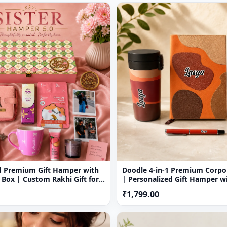
eive a tracking number that will help you trace your gift.
duct, please inform us at the earliest and we shall do the needf
nal Holidays.
d Premium Gift Hamper with
Doodle 4-in-1 Premium Corpor
 Box | Custom Rakhi Gift for
| Personalized Gift Hamper w
Temperature Bottle, Diary, Tr
₹1,799.00
Pen