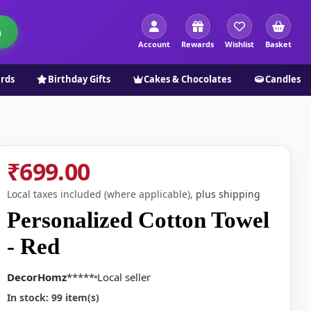
h
Account
Rewards
Wishlist
Basket
ards
Birthday Gifts
Cakes & Chocolates
Candles
₹699.00
Local taxes included (where applicable),
plus shipping
Personalized Cotton Towel
- Red
DecorHomz
*****
Local seller
In stock: 99 item(s)