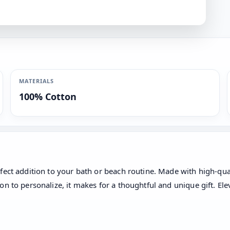
MATERIALS
100% Cotton
fect addition to your bath or beach routine. Made with high-qual
n to personalize, it makes for a thoughtful and unique gift. Ele