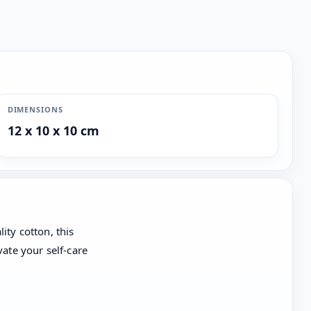
DIMENSIONS
12 x 10 x 10 cm
ity cotton, this
vate your self-care