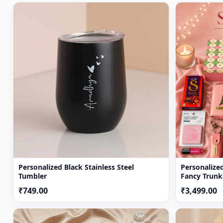
Soon after the order has been dispatched, you will rec
We will be more than happy to replace a defective pro
Deliveries may not be possible on Sundays and Natio
Personalized Black Stainless Steel
Personalize
Tumbler
Fancy Trunk
Sister
₹749.00
₹3,499.00