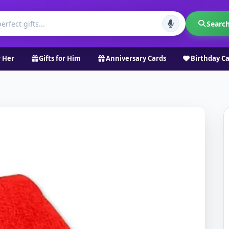
Searc
r Her
Gifts for Him
Anniversary Cards
Birthday C