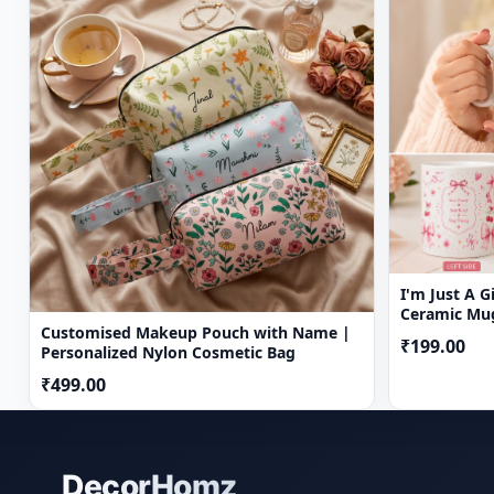
I'm Just A 
Ceramic Mug
Customised Makeup Pouch with Name |
₹199.00
Personalized Nylon Cosmetic Bag
₹499.00
DecorHomz