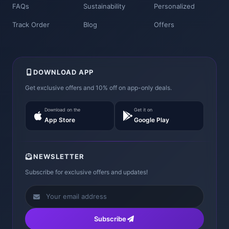
FAQs
Sustainability
Personalized
Track Order
Blog
Offers
DOWNLOAD APP
Get exclusive offers and 10% off on app-only deals.
Download on the
Get it on
App Store
Google Play
NEWSLETTER
Subscribe for exclusive offers and updates!
Subscribe