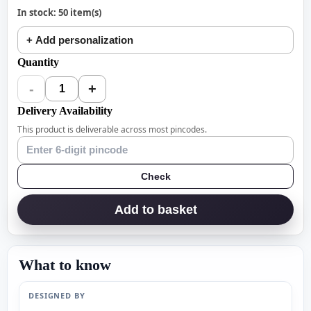
In stock: 50 item(s)
+ Add personalization
Quantity
-
+
1
Delivery Availability
This product is deliverable across most pincodes.
Check
Add to basket
What to know
DESIGNED BY