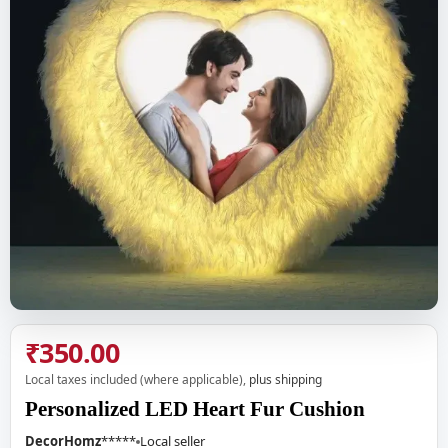
₹350.00
Local taxes included (where applicable),
plus shipping
Personalized LED Heart Fur Cushion
DecorHomz
*****
Local seller