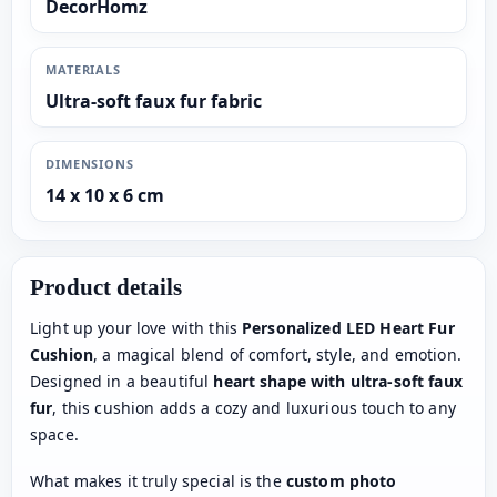
DecorHomz
MATERIALS
Ultra-soft faux fur fabric
DIMENSIONS
14 x 10 x 6 cm
Product details
Light up your love with this
Personalized LED Heart Fur
Cushion
, a magical blend of comfort, style, and emotion.
Designed in a beautiful
heart shape with ultra-soft faux
fur
, this cushion adds a cozy and luxurious touch to any
space.
What makes it truly special is the
custom photo