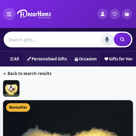
All
Personalised Gifts
Occasion
Gifts for Her
← Back to search results
Bestseller