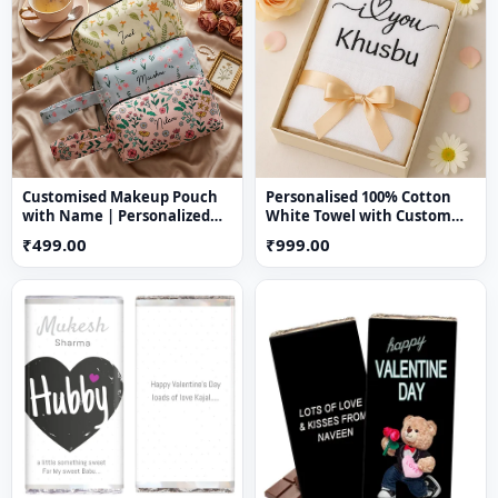
Cozy, stylish, and decorative
Perfect for
romantic gifting occasions
Creates a warm and emotional ambiance
Customised Makeup Pouch
Personalised 100% Cotton
with Name | Personalized
White Towel with Custom
Nylon Cosmetic Bag
Name Embroidery – Soft &
₹499.00
₹999.00
Absorbent Bath Towel