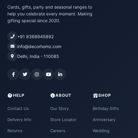
Cards, gifts, party and seasonal ranges to
help you celebrate every moment. Making
gifting special since 2020.
+91 8368945892
info@decorhomz.com
Delhi, India - 110085
HELP
ABOUT
SHOP
Contact Us
Our Story
Birthday Gifts
Delivery Info
Store Locator
Anniversary
Returns
Careers
Wedding