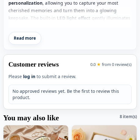
personalization
, allowing you to capture your most
cherished memories and turn them into a glowing
keepsake. The built-in
LED light effect
gently illuminates
the cushion, enhancing the beauty of your photo and
creating a warm, romantic ambiance.
Read more
Perfect for gifting, this cushion is an ideal choice for
Valentine’s Day, anniversaries, birthdays, or surprise
romantic gestures
. Whether placed on a bed, sofa, or as
Customer reviews
0.0
★
from 0 review(s)
a decorative piece, it instantly becomes the highlight of
any room.
Please
log in
to submit a review.
This is more than just a cushion—it’s a
heartfelt
No approved reviews yet. Be the first to review this
expression of love that glows with memories
.
product.
Key Features
You may also like
8 item(s)
Soft
heart-shaped faux fur cushion
Built-in LED glow effect
for a magical look
Custom photo personalization