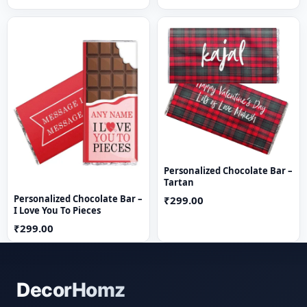
Personalized Chocolate Bar –
Tartan
Personalized Chocolate Bar –
₹299.00
I Love You To Pieces
₹299.00
DecorHomz