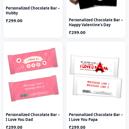
Personalized Chocolate Bar –
Hubby
Personalized Chocolate Bar –
₹299.00
Happy Valentine’s Day
₹299.00
Personalized Chocolate Bar –
Personalized Chocolate Bar –
I Love You Dad
I Love You Papa
₹299.00
₹299.00