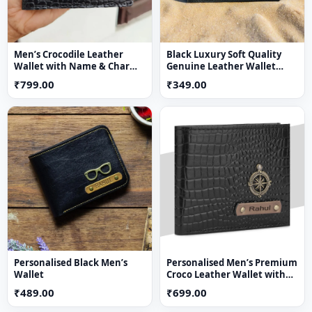
Men’s Crocodile Leather
Black Luxury Soft Quality
Wallet with Name & Charm
Genuine Leather Wallet
(Black)
Purse
₹799.00
₹349.00
Personalised Black Men’s
Personalised Men’s Premium
Wallet
Croco Leather Wallet with
Name & Charm – Suitable for
₹489.00
₹699.00
Men