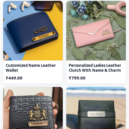
Storage:
Multiple Compartments, Card Slots & Slip
Pockets
Usage:
Daily Use, Office, Travel
Key Features
Stylish & Modern Design
– Perfect everyday
accessory
Multiple Card Slots
– Organise debit and credit cards
easily
Customized Name Leather
Personalized Ladies Leather
Wallet
Clutch With Name & Charm
Cash Compartments
– Store notes securely
₹449.00
₹799.00
Compact & Lightweight
– Easy to carry in pockets
Durable Material
– Designed for long-lasting use
Perfect Gift Option
– Ideal for birthdays,
anniversaries, and special occasions