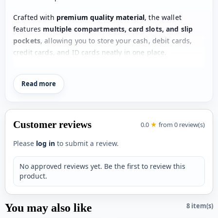
Crafted with
premium quality material
, the wallet
features
multiple compartments, card slots, and slip
pockets
, allowing you to store your cash, debit cards,
credit cards, and ID cards neatly in one place.
Its
compact and lightweight design
fits easily into your
Read more
pocket without adding bulk, making it ideal for daily use,
office, travel, or special occasions. The classic and
modern design make this wallet a
must-have accessory
for every man
.
Customer reviews
0.0
★
from 0 review(s)
Whether you are buying it for yourself or gifting it to
Please
log in
to submit a review.
someone special, this wallet is a
perfect blend of style,
convenience, and durability
.
No approved reviews yet. Be the first to review this
product.
Product Specifications
Product Type:
Men’s Wallet
You may also like
8 item(s)
Design:
Stylish & Compact