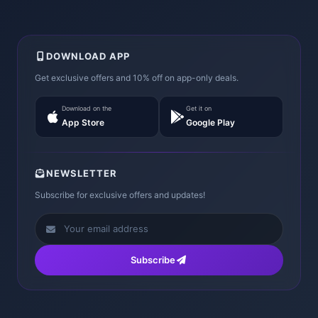
DOWNLOAD APP
Get exclusive offers and 10% off on app-only deals.
Download on the
Get it on
App Store
Google Play
NEWSLETTER
Subscribe for exclusive offers and updates!
Subscribe