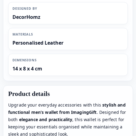
DESIGNED BY
DecorHomz
MATERIALS
Personalised Leather
DIMENSIONS
14 x 8 x 4 cm
Product details
Upgrade your everyday accessories with this
stylish and
functional men’s wallet from ImagingGift
. Designed for
both
elegance and practicality
, this wallet is perfect for
keeping your essentials organised while maintaining a
sleek and sophisticated look.