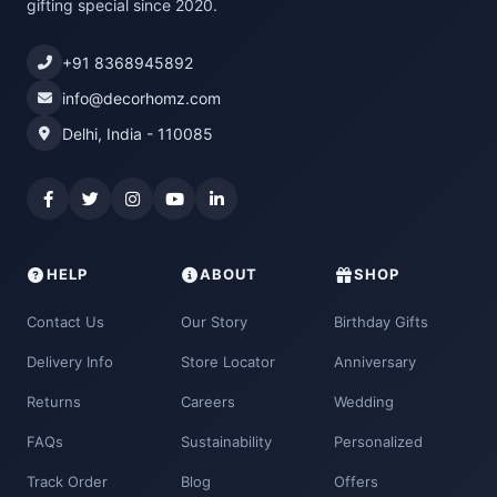
gifting special since 2020.
+91 8368945892
info@decorhomz.com
Delhi, India - 110085
HELP
ABOUT
SHOP
Contact Us
Our Story
Birthday Gifts
Delivery Info
Store Locator
Anniversary
Returns
Careers
Wedding
FAQs
Sustainability
Personalized
Track Order
Blog
Offers