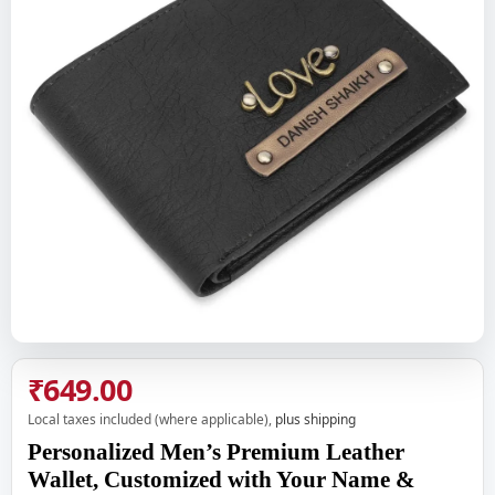
₹649.00
Local taxes included (where applicable),
plus shipping
Personalized Men’s Premium Leather
Wallet, Customized with Your Name &