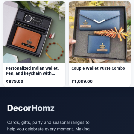
Personalized Indian wallet,
Couple Wallet Purse Combo
Pen, and keychain with
Rudraksh Rakhi
₹879.00
₹1,099.00
DecorHomz
Cards, gifts, party and seasonal ranges to
help you celebrate every moment. Making