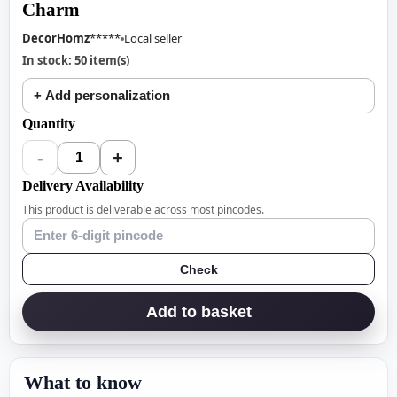
Charm
DecorHomz
*****
Local seller
In stock: 50 item(s)
+ Add personalization
Quantity
-
+
1
Delivery Availability
This product is deliverable across most pincodes.
Check
Add to basket
What to know