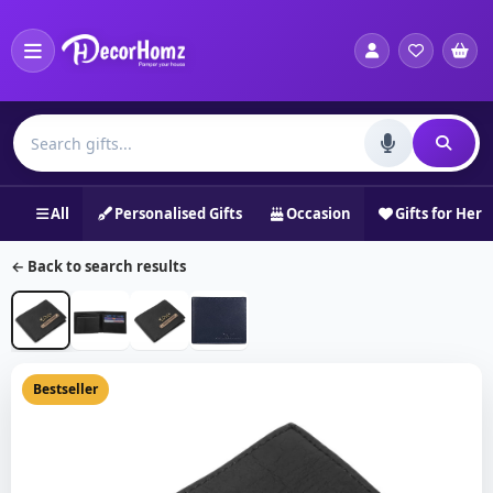
All
Personalised Gifts
Occasion
Gifts for Her
← Back to search results
Bestseller