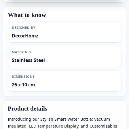
What to know
DESIGNED BY
DecorHomz
MATERIALS
Stainless Steel
DIMENSIONS
26 x 10 cm
Product details
Introducing our Stylish Smart Water Bottle: Vacuum
Insulated, LED Temperature Display, and Customizable!