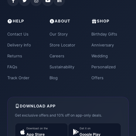
HELP
ABOUT
SHOP
Contact Us
Our Story
Birthday Gifts
Delivery Info
Store Locator
Anniversary
Returns
Careers
Wedding
FAQs
Sustainability
Personalized
Track Order
Blog
Offers
DOWNLOAD APP
Get exclusive offers and 10% off on app-only deals.
Download on the
Get it on
App Store
Google Play