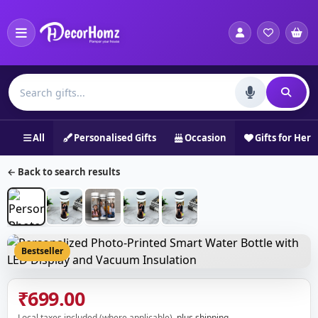
All
Personalised Gifts
Occasion
Gifts for Her
← Back to search results
Bestseller
₹699.00
Local taxes included (where applicable),
plus shipping