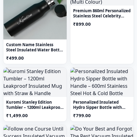
Stay hydrated in style with our smart water bottle. Enjoy
Premium 860ml Personalized
Stainless Steel Celebrity
your favorite beverages at the perfect temperature while
Tumbler (Multi Colour)
₹899.00
expressing your unique taste with a personalized touch.
Custom Name Stainless
Steel Insulated Water Bottle
– Personalized Black Vacuum
₹499.00
Flask
Kuromi Stanley Edition
Personalized Insulated
Tumbler – 1200ml Leakproof
Hydro Sipper Bottle with
Insulated Mug with Straw &
Handle – 600ml Stainless
₹1,499.00
₹799.00
Handle
Steel Hot & Cold Bottle