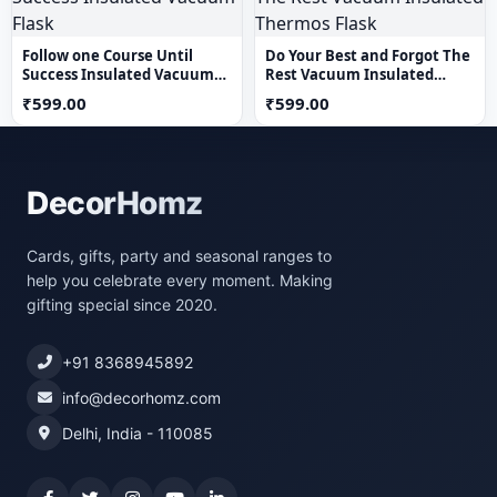
Follow one Course Until
Do Your Best and Forgot The
Success Insulated Vacuum
Rest Vacuum Insulated
Flask
Thermos Flask
₹599.00
₹599.00
DecorHomz
Cards, gifts, party and seasonal ranges to
help you celebrate every moment. Making
gifting special since 2020.
+91 8368945892
info@decorhomz.com
Delhi, India - 110085