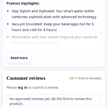
Product Highlights:
Stay Stylish and Hydrated: Our smart water bottle
combines sophistication with advanced technology.
Vacuum Insulated: Keep your beverages hot for 6
hours and cold for 8 hours!
Personalize with Your Name: Engrave your name on
the bottle for a unique touch.
LED Temperature Display: Check your drink's
temperature with a simple touch - no battery change
Read more
needed for up to 80,000 touches!
Intelligent Chip Technology: Accurately reads
temperatures and responds to light touch.
Customer reviews
0.0
★
from 0 review(s)
Premium Quality: Made of 304 food-grade stainless
Please
log in
to submit a review.
steel for easy cleaning and durability.
Size: 500 ml for the perfect on-the-go companion
No approved reviews yet. Be the first to review this
Color: White Glossy for a sleek look.
product.