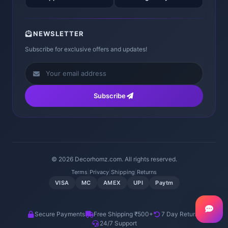
NEWSLETTER
Subscribe for exclusive offers and updates!
Subscribe
© 2026 Decorhomz.com. All rights reserved.
Terms
|
Privacy
|
Shipping
|
Returns
VISA
MC
AMEX
UPI
Paytm
Secure Payments
Free Shipping ₹500+
7 Day Returns
24/7 Support