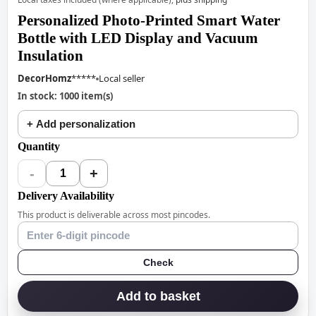
Personalized Photo-Printed Smart Water
Bottle with LED Display and Vacuum
Insulation
DecorHomz
*****
Local seller
In stock: 1000 item(s)
+ Add personalization
Quantity
-
+
1
Delivery Availability
This product is deliverable across most pincodes.
Check
Add to basket