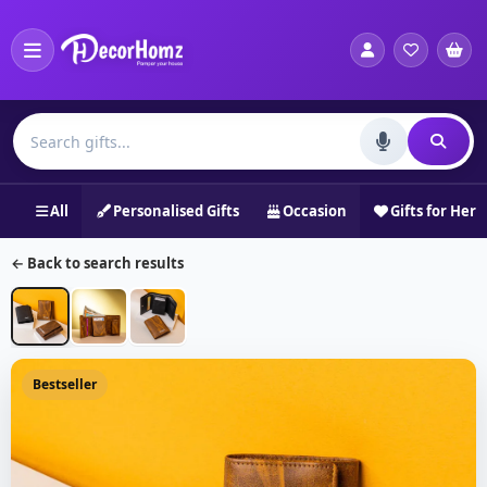
All
Personalised Gifts
Occasion
Gifts for Her
← Back to search results
Bestseller