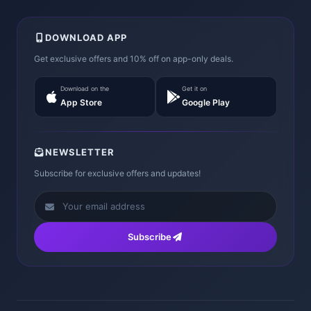
DOWNLOAD APP
Get exclusive offers and 10% off on app-only deals.
Download on the
Get it on
App Store
Google Play
NEWSLETTER
Subscribe for exclusive offers and updates!
Subscribe