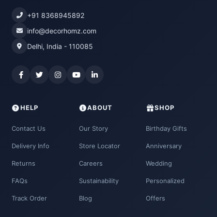
+91 8368945892
info@decorhomz.com
Delhi, India - 110085
HELP
ABOUT
SHOP
Contact Us
Our Story
Birthday Gifts
Delivery Info
Store Locator
Anniversary
Returns
Careers
Wedding
FAQs
Sustainability
Personalized
Track Order
Blog
Offers