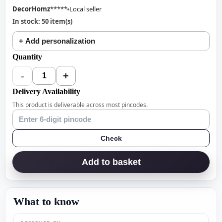
DecorHomz
*****
Local seller
In stock: 50 item(s)
+ Add personalization
Quantity
-
+
1
Delivery Availability
This product is deliverable across most pincodes.
Check
Add to basket
What to know