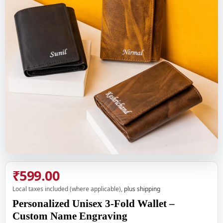
₹599.00
Local taxes included (where applicable),
plus shipping
Personalized Unisex 3-Fold Wallet –
Custom Name Engraving