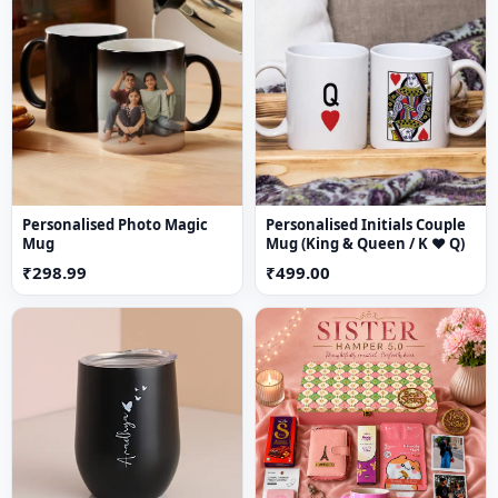
Custom name engraving
for a personal touch
3-fold wallet design
for compact storage
2 cash slots
for organized currency
5 card slots
for easy access
Crafted from
premium-quality materials
Suitable for
men & women (unisex design)
Ideal for
daily use or gifting
Personalised Photo Magic
Personalised Initials Couple
Mug
Mug (King & Queen / K ♥ Q)
₹298.99
₹499.00