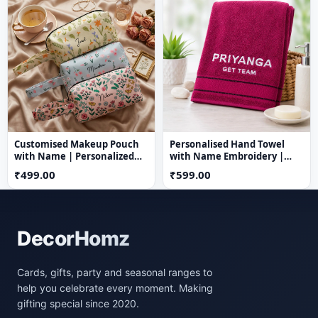
Customised Makeup Pouch
Personalised Hand Towel
with Name | Personalized
with Name Embroidery |
Nylon Cosmetic Bag
100% Cotton | 23 x 16 Inch |
₹499.00
₹599.00
Custom Name Towel
DecorHomz
Cards, gifts, party and seasonal ranges to
help you celebrate every moment. Making
gifting special since 2020.