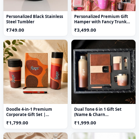
Personalized Black Stainless
Personalized Premium Gift
Steel Tumbler
Hamper with Fancy Trunk
Box | Custom Rakhi Gift for
₹749.00
₹3,499.00
Sister
Doodle 4-in-1 Premium
Dual Tone 6 in 1 Gift Set
Corporate Gift Set |
(Name & Charn
Personalized Gift Hamper
Customization Available)
₹1,799.00
₹1,999.00
with Temperature Bottle,
Diary, Travel Mug & Pen