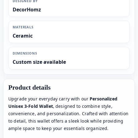
DESIGNED BY
DecorHomz
MATERIALS
Ceramic
DIMENSIONS
Custom size available
Product details
Upgrade your everyday carry with our
Personalized
Unisex 3-Fold Wallet
, designed to combine style,
convenience, and personalization. Crafted with attention
to detail, this wallet offers a sleek look while providing
ample space to keep your essentials organized.