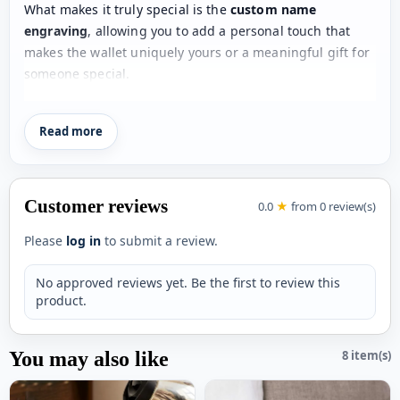
What makes it truly special is the
custom name
engraving
, allowing you to add a personal touch that
makes the wallet uniquely yours or a meaningful gift for
someone special.
With
2 spacious cash slots
and
5 card slots
, this wallet
Read more
ensures easy organization of your money, cards, and
essentials. Its
compact 3-fold design
makes it easy to
carry while still offering maximum storage.
Customer reviews
0.0
★
from 0 review(s)
Made from
premium-quality materials
, the wallet is
durable, stylish, and suitable for both men and women—
Please
log in
to submit a review.
making it a versatile choice for daily use.
No approved reviews yet. Be the first to review this
Perfect for
birthdays, anniversaries, or gifting
product.
occasions
, this personalized wallet is a practical yet
stylish accessory that everyone will love.
You may also like
8 item(s)
Key Features