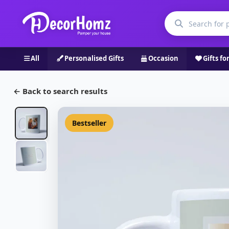
All
Personalised Gifts
Occasion
Gifts fo
← Back to search results
Bestseller