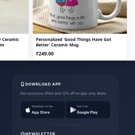
y Ceramic
Personalized ‘Good Things Have Got
om
Better’ Ceramic Mug
₹249.00
DOWNLOAD APP
Get exclusive offers and 10% off on app-only deals.
Download on the
Get it on
App Store
Google Play
NEWSLETTER