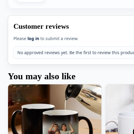
Customer reviews
Please
log in
to submit a review.
No approved reviews yet. Be the first to review this produc
You may also like