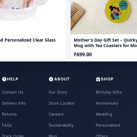
d Personalized Clear Glass
Mother's Day Gift Set – Quirk
Mug with Tea Coasters for M
₹699.00
HELP
ABOUT
SHOP
Contact Us
Our Story
Birthday Gifts
Delivery Info
Store Locator
Anniversary
Returns
Careers
Wedding
FAQs
Sustainability
Personalized
Track Order
Blog
Offers