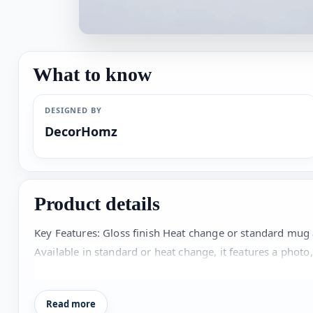
What to know
DESIGNED BY
DecorHomz
Product details
Key Features: Gloss finish Heat change or standard mug
Available in standard or heat change, it features a photo,
collection! Personalisation: Personalise the mug with a p
Read more