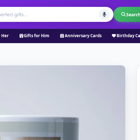
Searc
r Her
Gifts for Him
Anniversary Cards
Birthday C