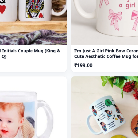
 Initials Couple Mug (King &
I'm Just A Girl Pink Bow Cer
 Q)
Cute Aesthetic Coffee Mug for
₹199.00