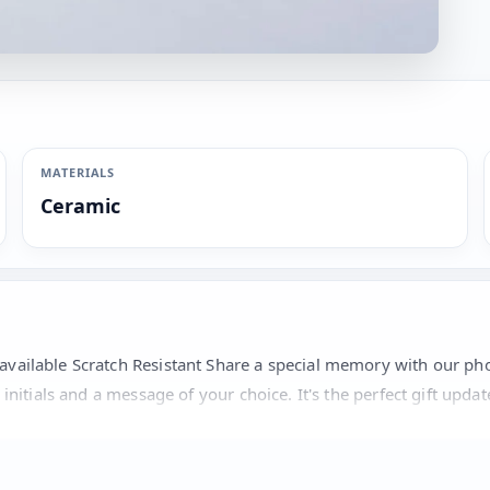
MATERIALS
Ceramic
 available Scratch Resistant Share a special memory with our p
 initials and a message of your choice. It's the perfect gift upda
hoto, initials in up to 3 characters and a message in up to 30 ch