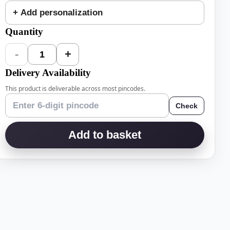
+ Add personalization
Quantity
-
+
1
Delivery Availability
This product is deliverable across most pincodes.
Check
Add to basket