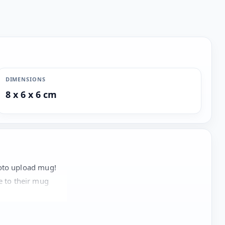
DIMENSIONS
8 x 6 x 6 cm
hoto upload mug!
te to their mug
aract