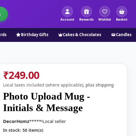
h
Account
Rewards
Wishlist
Basket
ards
Birthday Gifts
Cakes & Chocolates
Candles
₹249.00
Local taxes included (where applicable),
plus shipping
Photo Upload Mug -
Initials & Message
DecorHomz
*****
Local seller
In stock: 50 item(s)