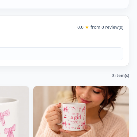
0.0
★
from 0 review(s)
8 item(s)