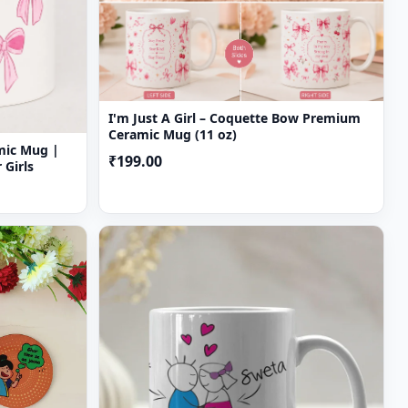
I'm Just A Girl – Coquette Bow Premium
Ceramic Mug (11 oz)
amic Mug |
₹199.00
 Girls