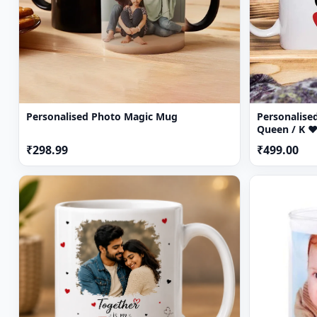
Personalised Photo Magic Mug
Personalised
Queen / K ♥
₹298.99
₹499.00