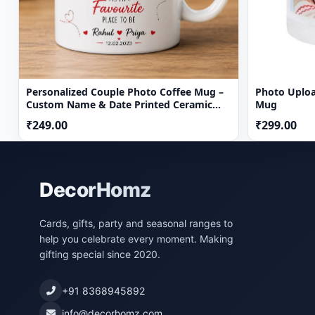
Personalized Couple Photo Coffee Mug –
Photo Uploa
Custom Name & Date Printed Ceramic
Mug
Gift Mug
₹249.00
₹299.00
DecorHomz
Cards, gifts, party and seasonal ranges to
help you celebrate every moment. Making
gifting special since 2020.
+91 8368945892
info@decorhomz.com