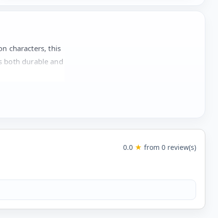
n characters, this
is both durable and
0.0
★
from 0 review(s)