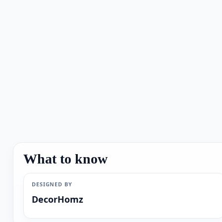
What to know
DESIGNED BY
DecorHomz