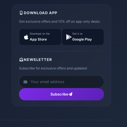
DOWNLOAD APP
Get exclusive offers and 10% off on app-only deals.
Download on the
Get it on
App Store
Google Play
NEWSLETTER
Subscribe for exclusive offers and updates!
Subscribe