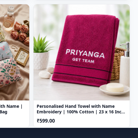
ith Name |
Personalised Hand Towel with Name
 Bag
Embroidery | 100% Cotton | 23 x 16 Inch
| Custom Name Towel
₹599.00