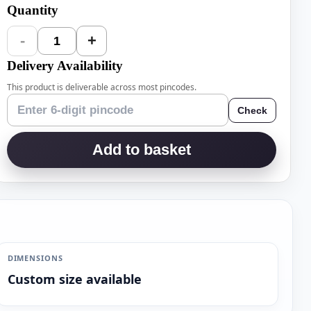
Quantity
-
+
1
Delivery Availability
This product is deliverable across most pincodes.
Check
Add to basket
DIMENSIONS
Custom size available