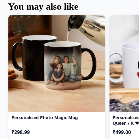
You may also like
Personalised Photo Magic Mug
Personalised
Queen / K ♥
₹298.99
₹499.00