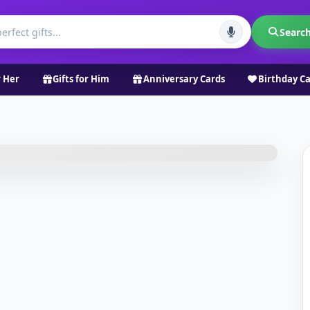
Searc
r Her
Gifts for Him
Anniversary Cards
Birthday C