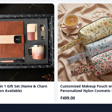
1 Gift Set (Name & Charn
Customised Makeup Pouch w
on Available)
Personalized Nylon Cosmetic
₹499.00