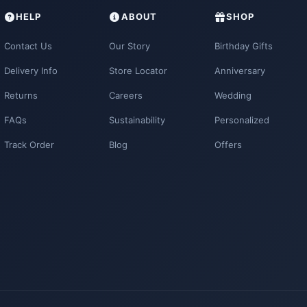
HELP
ABOUT
SHOP
Contact Us
Our Story
Birthday Gifts
Delivery Info
Store Locator
Anniversary
Returns
Careers
Wedding
FAQs
Sustainability
Personalized
Track Order
Blog
Offers