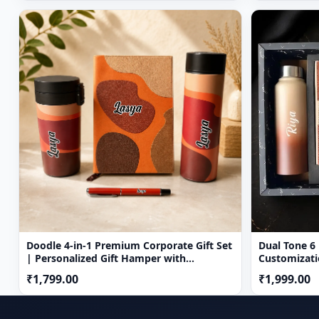
Doodle 4-in-1 Premium Corporate Gift Set
Dual Tone 6 in 
| Personalized Gift Hamper with
Customizati
Temperature Bottle, Diary, Travel Mug &
₹1,799.00
₹1,999.00
Pen