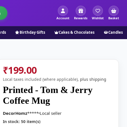
h
Account
Rewards
Wishlist
Basket
ards
Birthday Gifts
Cakes & Chocolates
Candles
₹199.00
Local taxes included (where applicable),
plus shipping
Printed - Tom & Jerry
Coffee Mug
DecorHomz
*****
Local seller
In stock: 50 item(s)