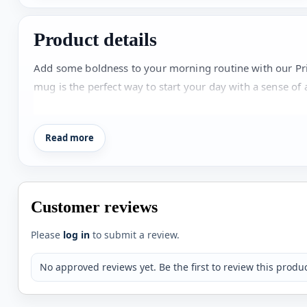
Product details
Add some boldness to your morning routine with our Pri
mug is the perfect way to start your day with a sense of
eye-catching. Own a piece of nostalgia and liven up your
Read more
Customer reviews
Please
log in
to submit a review.
No approved reviews yet. Be the first to review this produc