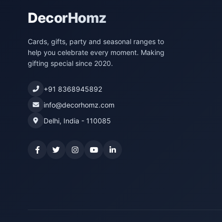
DecorHomz
Cards, gifts, party and seasonal ranges to
help you celebrate every moment. Making
gifting special since 2020.
+91 8368945892
info@decorhomz.com
Delhi, India - 110085