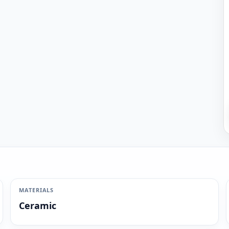
MATERIALS
Ceramic