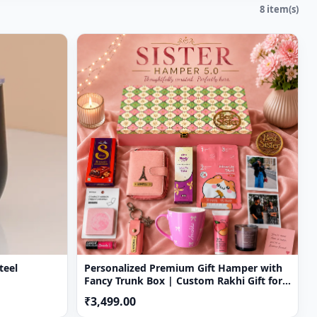
8 item(s)
teel
Personalized Premium Gift Hamper with
Fancy Trunk Box | Custom Rakhi Gift for
Sister
₹3,499.00