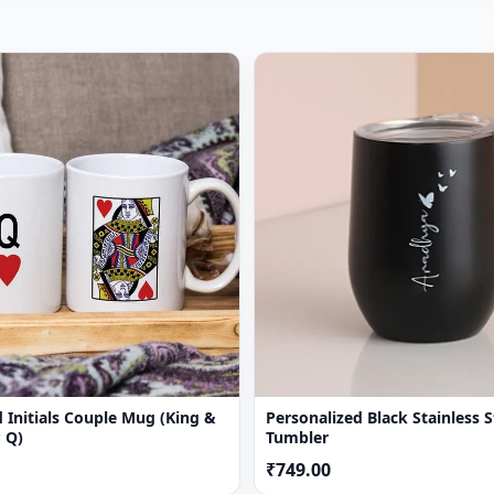
 Initials Couple Mug (King &
Personalized Black Stainless S
 Q)
Tumbler
₹749.00