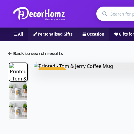
All
Personalised Gifts
Occasion
Gifts fo
← Back to search results
Bestseller