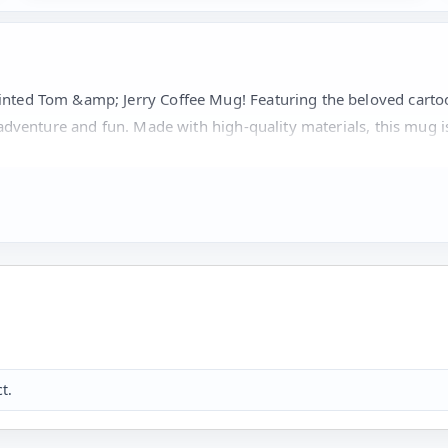
nted Tom &amp; Jerry Coffee Mug! Featuring the beloved cartoo
 adventure and fun. Made with high-quality materials, this mug 
 coffee breaks!
t.