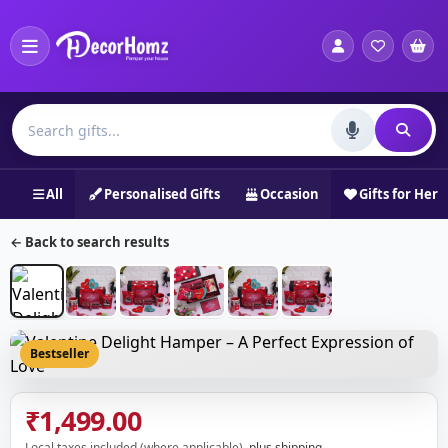
All
Personalised Gifts
Occasion
Gifts for Her
← Back to search results
Bestseller
₹1,499.00
Local taxes included (where applicable),
plus shipping