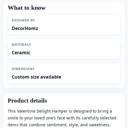
What to know
DESIGNED BY
DecorHomz
MATERIALS
Ceramic
DIMENSIONS
Custom size available
Product details
This Valentine Delight Hamper is designed to bring a
smile to your loved one’s face with its carefully selected
items that combine sentiment, style, and sweetness.