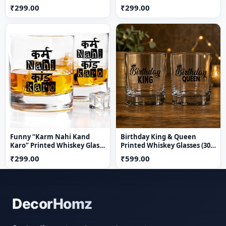
Quote Whisky Glass |
₹299.00
₹299.00
Premium Transparent
Drinkware Gift for Friends
Funny “Karm Nahi Kand
Birthday King & Queen
Karo” Printed Whiskey Glass
Printed Whiskey Glasses (300
300 ml | Premium
ml) | Premium Transparent
₹299.00
₹599.00
Transparent Whisky Glass |
Drinkware | Royal Couple
Quirky Gift for Friends &
Gift Set for Him & Her
Party Lovers
DecorHomz