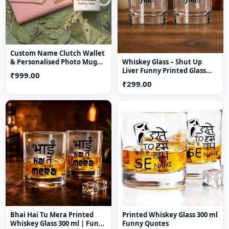
Custom Name Clutch Wallet
Whiskey Glass – Shut Up
& Personalised Photo Mug
Liver Funny Printed Glass
Gift Combo
₹999.00
(Pack of 1)
₹299.00
Bhai Hai Tu Mera Printed
Printed Whiskey Glass 300 ml
Whiskey Glass 300 ml | Funny
Funny Quotes