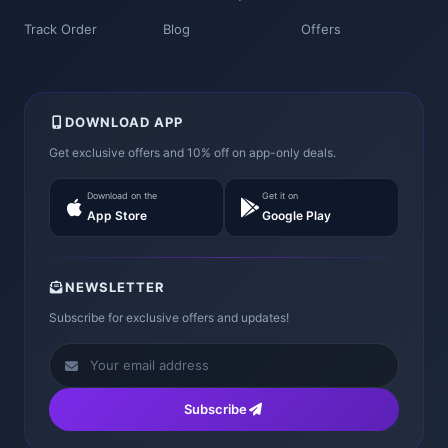
Track Order
Blog
Offers
DOWNLOAD APP
Get exclusive offers and 10% off on app-only deals.
Download on the
Get it on
App Store
Google Play
NEWSLETTER
Subscribe for exclusive offers and updates!
Subscribe