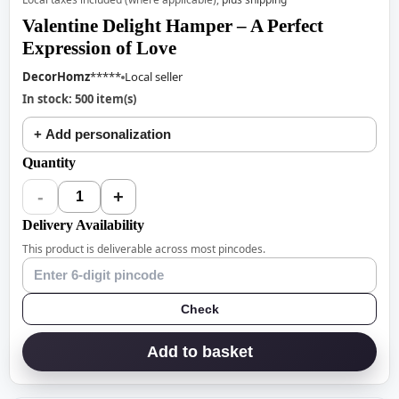
Valentine Delight Hamper – A Perfect
Expression of Love
DecorHomz
*****
Local seller
In stock: 500 item(s)
+ Add personalization
Quantity
-
+
1
Delivery Availability
This product is deliverable across most pincodes.
Check
Add to basket