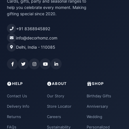
Cards, gifts, party and seasonal ranges to
help you celebrate every moment. Making
gifting special since 2020.
+91 8368945892
info@decorhomz.com
Delhi, India - 110085
HELP
ABOUT
SHOP
Contact Us
Our Story
Birthday Gifts
Delivery Info
Store Locator
Anniversary
Returns
Careers
Wedding
FAQs
Sustainability
Personalized