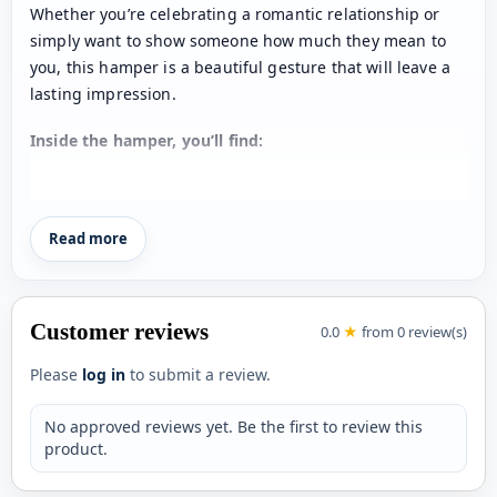
Whether you’re celebrating a romantic relationship or
simply want to show someone how much they mean to
you, this hamper is a beautiful gesture that will leave a
lasting impression.
Inside the hamper, you’ll find:
Personalized Ceramic Mug: Start the day with a smile
as they enjoy their favorite hot beverage in a mug
Read more
that features a cherished photo of you both. A daily
reminder of your love, personalized just for them!
Heart-Shaped Tea Coasters: Add a touch of romance
to tea time with two heart-shaped coasters that are
Customer reviews
0.0
★
from 0 review(s)
both practical and charming. Perfect for protecting
Please
log in
to submit a review.
surfaces while keeping the love alive.
Customized Eyewear Case: Keep their glasses safe in
No approved reviews yet. Be the first to review this
style with a sleek eyewear case that’s personalized
product.
with their name. A thoughtful and functional gift that
shows you care about the little details.