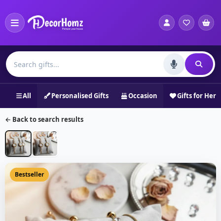
All
Personalised Gifts
Occasion
Gifts for Her
← Back to search results
Bestseller