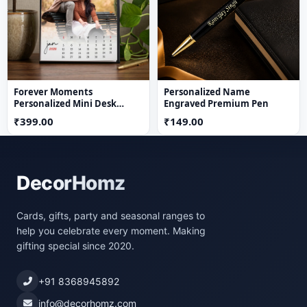
Forever Moments
Personalized Name
Personalized Mini Desk
Engraved Premium Pen
Calendar
₹399.00
₹149.00
DecorHomz
Cards, gifts, party and seasonal ranges to
help you celebrate every moment. Making
gifting special since 2020.
+91 8368945892
info@decorhomz.com