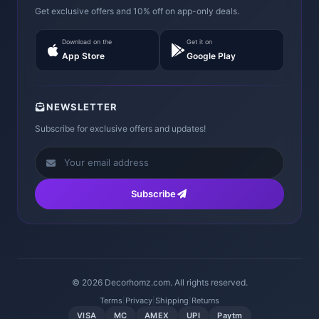
Get exclusive offers and 10% off on app-only deals.
Download on the
Get it on
App Store
Google Play
NEWSLETTER
Subscribe for exclusive offers and updates!
Subscribe
© 2026 Decorhomz.com. All rights reserved.
Terms
|
Privacy
|
Shipping
|
Returns
VISA
MC
AMEX
UPI
Paytm