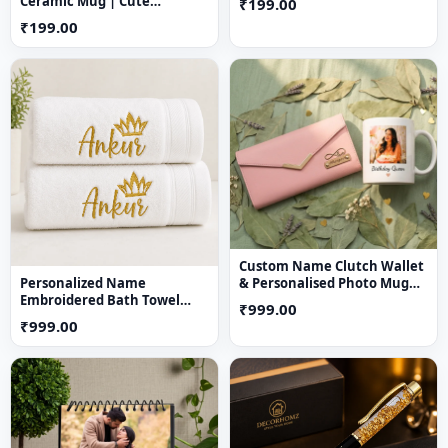
Ceramic Mug | Cute
₹199.00
Aesthetic Coffee Mug for
₹199.00
Girls
Custom Name Clutch Wallet
Personalized Name
& Personalised Photo Mug
Embroidered Bath Towel
Gift Combo
₹999.00
with Crown Design
₹999.00