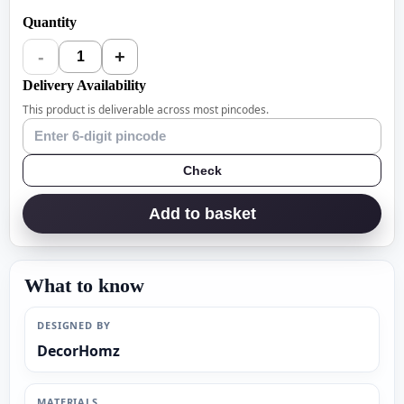
Quantity
-
+
1
Delivery Availability
This product is deliverable across most pincodes.
Check
Add to basket
What to know
DESIGNED BY
DecorHomz
MATERIALS