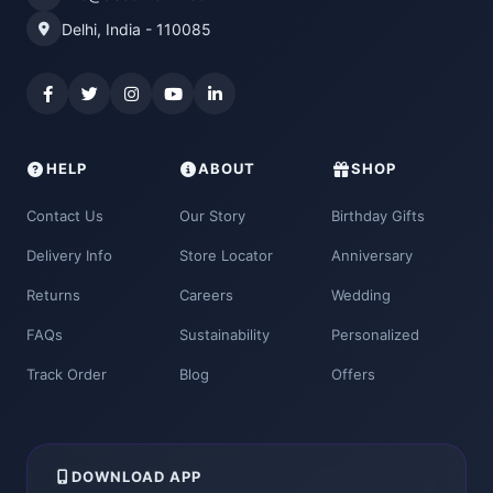
Delhi, India - 110085
HELP
ABOUT
SHOP
Contact Us
Our Story
Birthday Gifts
Delivery Info
Store Locator
Anniversary
Returns
Careers
Wedding
FAQs
Sustainability
Personalized
Track Order
Blog
Offers
DOWNLOAD APP