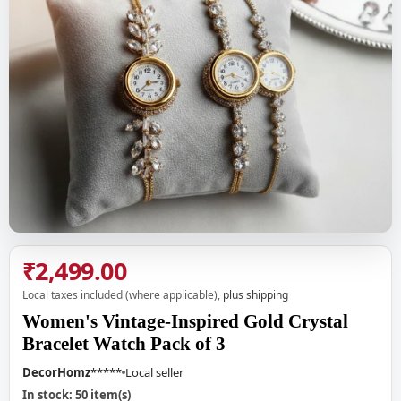
₹2,499.00
Local taxes included (where applicable),
plus shipping
Women's Vintage-Inspired Gold Crystal
Bracelet Watch Pack of 3
DecorHomz
*****
Local seller
In stock: 50 item(s)