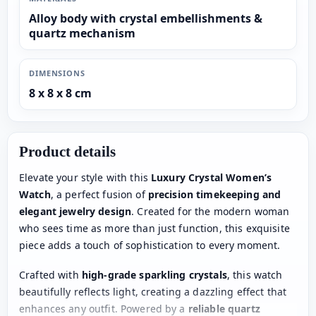
Alloy body with crystal embellishments &
quartz mechanism
DIMENSIONS
8 x 8 x 8 cm
Product details
Elevate your style with this
Luxury Crystal Women’s
Watch
, a perfect fusion of
precision timekeeping and
elegant jewelry design
. Created for the modern woman
who sees time as more than just function, this exquisite
piece adds a touch of sophistication to every moment.
Crafted with
high-grade sparkling crystals
, this watch
beautifully reflects light, creating a dazzling effect that
enhances any outfit. Powered by a
reliable quartz