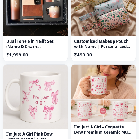
💫 Stylish, lightweight & comfortable fit
Dual Tone 6 in 1 Gift Set
Customised Makeup Pouch
(Name & Charn
with Name | Personalized
Customization Available)
Nylon Cosmetic Bag
₹1,999.00
₹499.00
I'm Just A Girl – Coquette
Bow Premium Ceramic Mug
I'm Just A Girl Pink Bow
(11 oz)