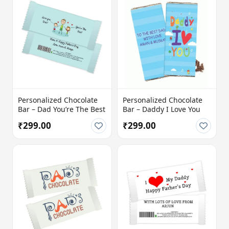
Personalized Chocolate
Personalized Chocolate
Bar – Dad You’re The Best
Bar – Daddy I Love You
₹299.00
₹299.00