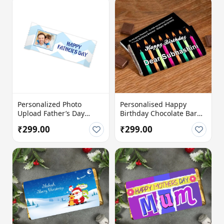
Personalized Photo
Personalised Happy
Upload Father’s Day
Birthday Chocolate Bar
Chocolate Bar with
with Custom Name &
₹299.00
₹299.00
Custom Message
Message