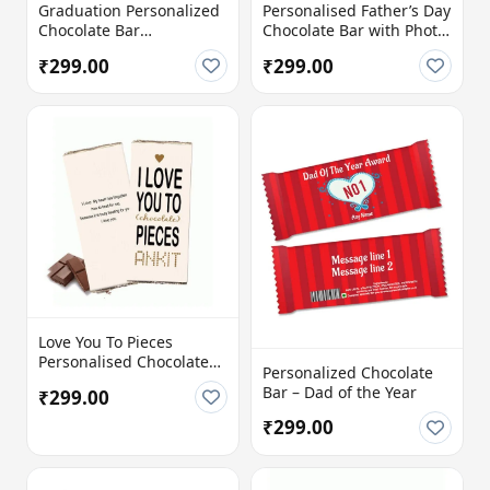
Graduation Personalized
Personalised Father’s Day
Chocolate Bar
Chocolate Bar with Photo
Congratulations
& Message
₹299.00
₹299.00
Love You To Pieces
Personalised Chocolate
Personalized Chocolate
Bar with Name &
Bar – Dad of the Year
₹299.00
Message
₹299.00