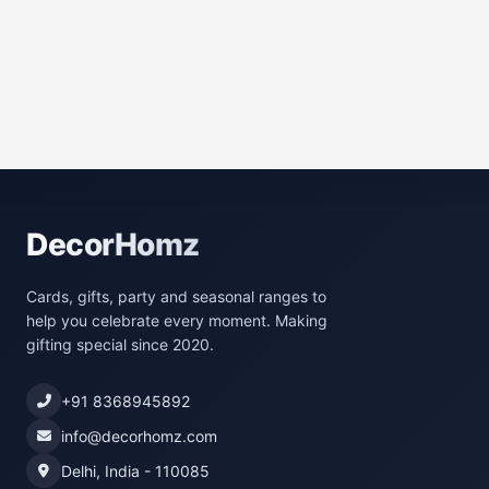
DecorHomz
Cards, gifts, party and seasonal ranges to
help you celebrate every moment. Making
gifting special since 2020.
+91 8368945892
info@decorhomz.com
Delhi, India - 110085