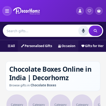
All
Personalised Gifts
Occasion
Gifts for Her
Chocolate Boxes Online in
India | Decorhomz
Browse gifts in
Chocolate Boxes
Category
Category
Category
Category
Categ