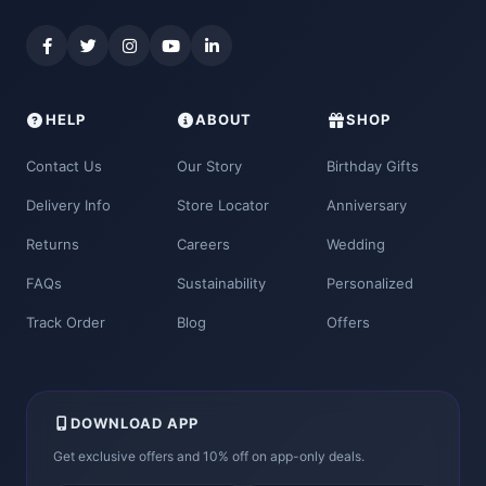
HELP
ABOUT
SHOP
Contact Us
Our Story
Birthday Gifts
Delivery Info
Store Locator
Anniversary
Returns
Careers
Wedding
FAQs
Sustainability
Personalized
Track Order
Blog
Offers
DOWNLOAD APP
Get exclusive offers and 10% off on app-only deals.