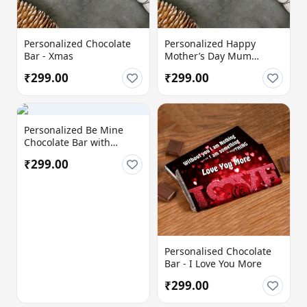
Personalized Chocolate
Personalized Happy
Bar - Xmas
Mother’s Day Mum
Chocolate Bar with
₹299.00
₹299.00
Custom Message
Personalized Be Mine
Chocolate Bar with
Custom Love Message
₹299.00
Personalised Chocolate
Bar - I Love You More
₹299.00