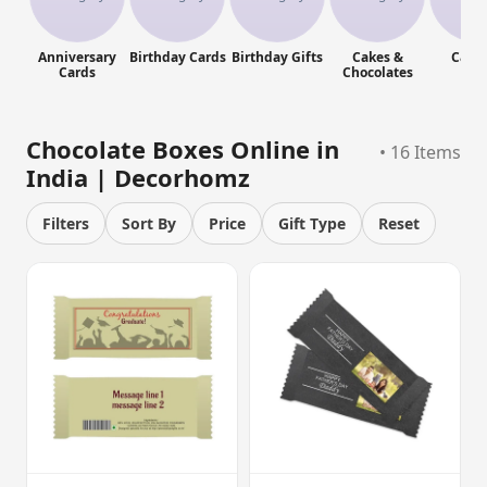
Anniversary
Birthday Cards
Birthday Gifts
Cakes &
Cand
Cards
Chocolates
Chocolate Boxes Online in
• 16 Items
India | Decorhomz
Filters
Sort By
Price
Gift Type
Reset