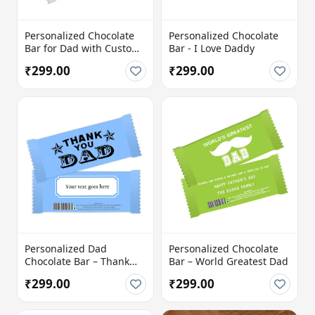
Personalized Chocolate
Personalized Chocolate
Bar for Dad with Custom
Bar - I Love Daddy
Message
₹299.00
₹299.00
Personalized Dad
Personalized Chocolate
Chocolate Bar – Thank
Bar – World Greatest Dad
You Dad
₹299.00
₹299.00