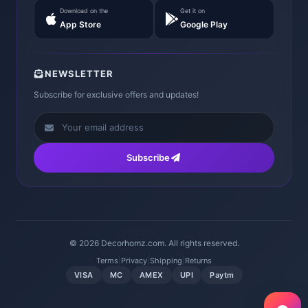
Download on the
Get it on
App Store
Google Play
NEWSLETTER
Subscribe for exclusive offers and updates!
Subscribe
© 2026 Decorhomz.com. All rights reserved.
Terms
|
Privacy
|
Shipping
|
Returns
VISA
MC
AMEX
UPI
Paytm