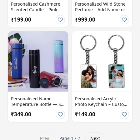
Personalised Cashmere
Personalized Wild Stone
Scented Candle – Pink
Perfume – Add Name or
Hearts Design with
Photo
₹199.00
₹999.00
Name, Photo & Message
Personalised Name
Personalised Acrylic
Temperature Bottle — Sip
Photo Keychain – Custom
Smart, Stay Stylish!
Picture Keyring Gift
₹349.00
₹149.00
Prev
Page 1 / 2
Next