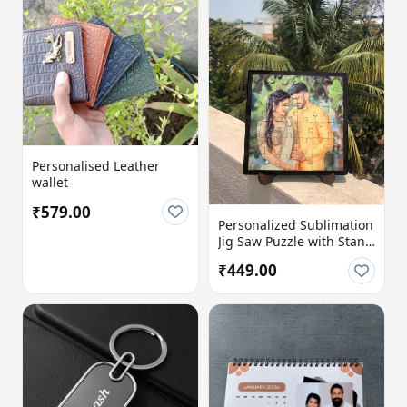
Personalised Leather
wallet
₹579.00
Personalized Sublimation
Jig Saw Puzzle with Stand
| 8x8 Inch MDF Photo
₹449.00
Puzzle (36 Pieces) |
Custom Message Option