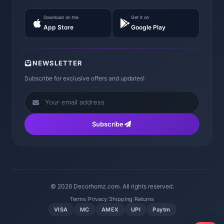
Download on the
Get it on
App Store
Google Play
NEWSLETTER
Subscribe for exclusive offers and updates!
Subscribe
© 2026 Decorhomz.com. All rights reserved.
Terms
|
Privacy
|
Shipping
|
Returns
VISA
MC
AMEX
UPI
Paytm