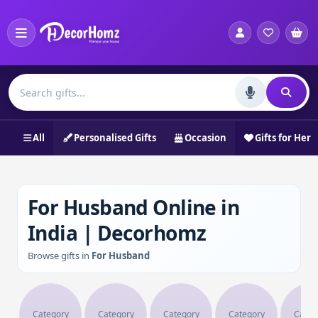
All
Personalised Gifts
Occasion
Gifts for Her
For Husband Online in
India | Decorhomz
Browse gifts in
For Husband
Category
Category
Category
Category
Categ