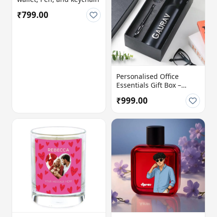
₹799.00
Personalised Office
Essentials Gift Box –
Perfect Corporate &
₹999.00
Professional Gift