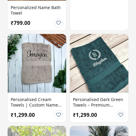
Personalized Name Bath
Towel
₹799.00
Personalised Cream
Personalised Dark Green
Towels | Custom Name
Towels – Premium
Embroidered | 100%
Comfort with a Personal
₹1,299.00
₹1,299.00
Cotton Terry 600 GSM |
Touch
Soft & Absorbent Luxury
Bath Towel