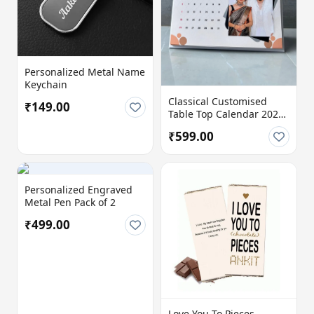
Personalized Metal Name
Keychain
Classical Customised
₹149.00
Table Top Calendar 2026
| 12 Photo Personalized
₹599.00
Desk Calendar | 8x6 Inch
| 300 GSM Premium Print
Personalized Engraved
Metal Pen Pack of 2
₹499.00
Love You To Pieces