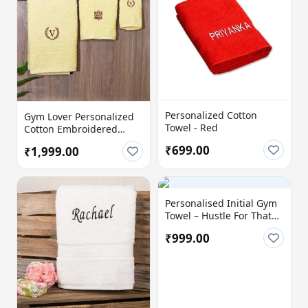
Personalized Cotton
Gym Lover Personalized
Towel - Red
Cotton Embroidered
Towels (Set of 3)
₹699.00
₹1,999.00
Personalised Initial Gym
Towel – Hustle For That
Muscle | Custom Cotton
₹999.00
Towel