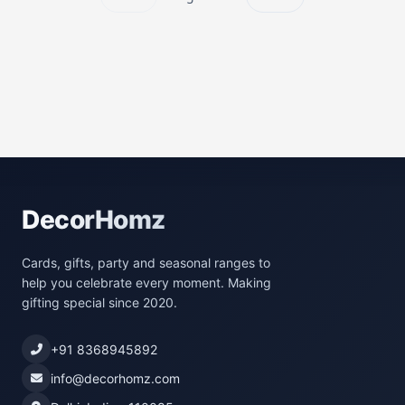
DecorHomz
Cards, gifts, party and seasonal ranges to
help you celebrate every moment. Making
gifting special since 2020.
+91 8368945892
info@decorhomz.com