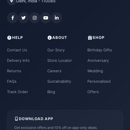
Delhi, India - 110085
HELP
ABOUT
SHOP
Contact Us
Our Story
Birthday Gifts
Delivery Info
Store Locator
Anniversary
Returns
Careers
Wedding
FAQs
Sustainability
Personalized
Track Order
Blog
Offers
DOWNLOAD APP
Get exclusive offers and 10% off on app-only deals.