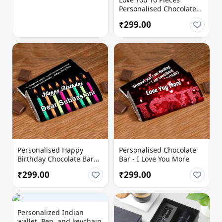
Personalised Chocolate
Bar with Name &
₹299.00
Message
Personalised Happy
Personalised Chocolate
Birthday Chocolate Bar
Bar - I Love You More
with Custom Name &
₹299.00
₹299.00
Message
Personalized Indian
wallet, Pen, and keychain