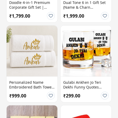
Doodle 4-in-1 Premium
Dual Tone 6 in 1 Gift Set
Corporate Gift Set |
(Name & Charn
Personalized Gift Hamper
Customization Available)
₹1,799.00
₹1,999.00
with Temperature Bottle,
Diary, Travel Mug & Pen
Personalized Name
Gulabi Ankhen Jo Teri
Embroidered Bath Towel
Dekhi Funny Quotes
with Crown Design
Printed Whiskey Glass
₹999.00
₹299.00
(Pack of 1)