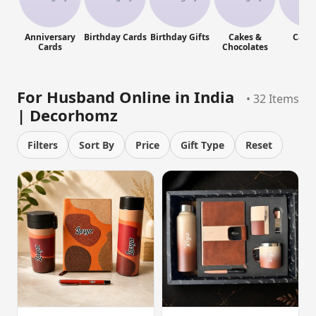
Anniversary
Birthday Cards
Birthday Gifts
Cakes &
Cand
Cards
Chocolates
For Husband Online in India
• 32 Items
| Decorhomz
Filters
Sort By
Price
Gift Type
Reset